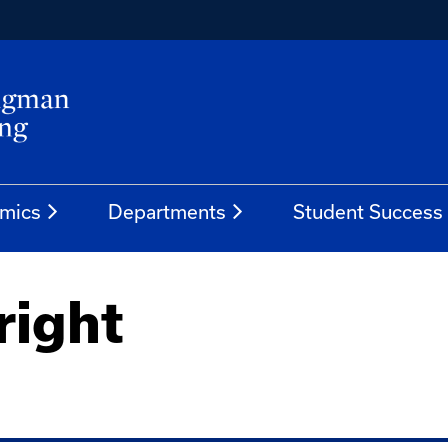
mics
Departments
Student Success
ight