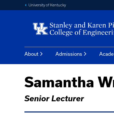
University of Kentucky
About
Admissions
Acade
Samantha Wr
Senior Lecturer