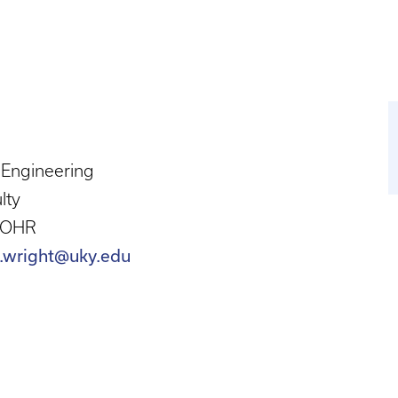
l Engineering
lty
 OHR
.wright@uky.edu