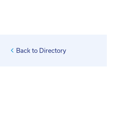
Back to Directory