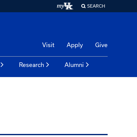
SEARCH
Visit
Apply
Give
Research
Alumni