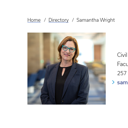
Home
Directory
Samantha Wright
Breadcrumb
Civi
Facu
257
sam