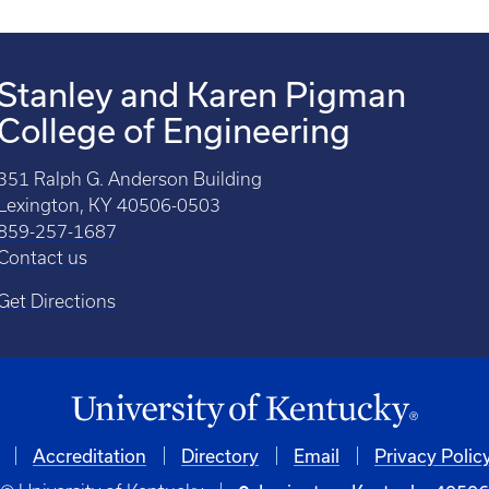
Stanley and Karen Pigman
College of Engineering
351 Ralph G. Anderson Building
Lexington, KY 40506-0503
859-257-1687
Contact us
Get Directions
Accreditation
Directory
Email
Privacy Polic