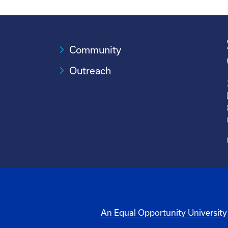
Community
Outreach
An Equal Opportunity University