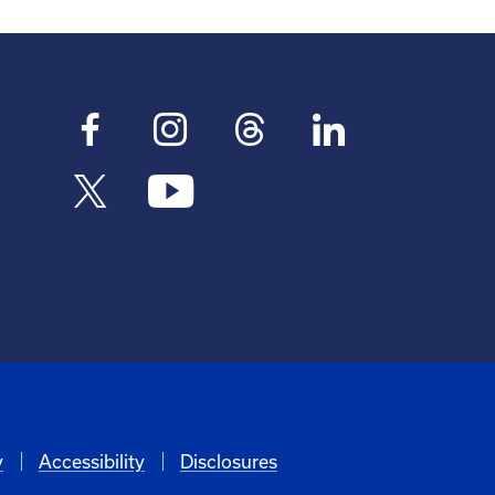
y
Accessibility
Disclosures