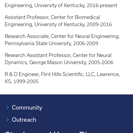
Engineering, University of Kentucky, 2016-present
Assistant Professor, Center for Biomedical
Engineering, University of Kentucky, 2009-2016
Research Associate, Center for Neural Engineering,
Pennsylvania State University, 2006-2009
Research Assistant Professor, Center for Neural
Dynamics, George Mason University, 2005-2006
R & D Engineer, Flint Hills Scientific, LLC, Lawrence,
KS, 1999-2005
Community
Outreach