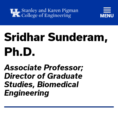
MENU
Sridhar Sunderam,
Ph.D.
Associate Professor;
Director of Graduate
Studies, Biomedical
Engineering