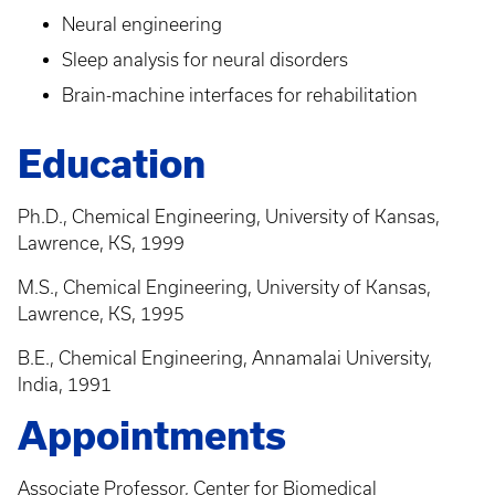
Neural engineering
Sleep analysis for neural disorders
Brain-machine interfaces for rehabilitation
Education
Ph.D., Chemical Engineering, University of Kansas,
Lawrence, KS, 1999
M.S., Chemical Engineering, University of Kansas,
Lawrence, KS, 1995
B.E., Chemical Engineering, Annamalai University,
India, 1991
Appointments
Associate Professor, Center for Biomedical