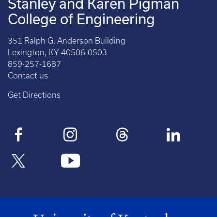
Stanley and Karen Pigman
College of Engineering
351 Ralph G. Anderson Building
Lexington, KY 40506-0503
859-257-1687
Contact us
Get Directions