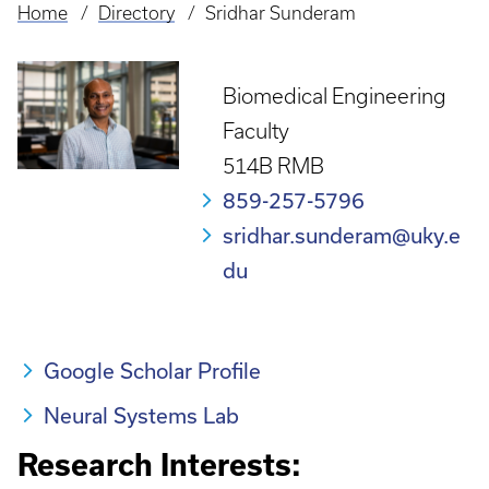
Home
Directory
Sridhar Sunderam
Breadcrumb
Biomedical Engineering
Faculty
514B RMB
859-257-5796
sridhar.sunderam@uky.e
du
Google Scholar Profile
Neural Systems Lab
Research Interests: