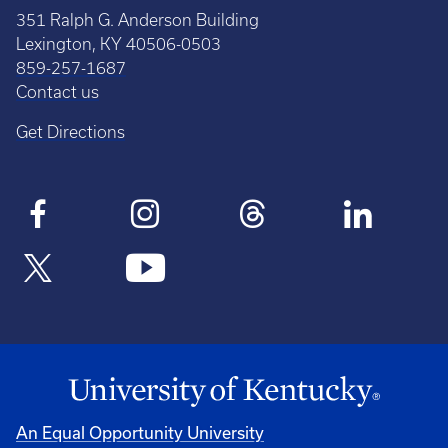
351 Ralph G. Anderson Building
Lexington, KY 40506-0503
859-257-1687
Contact us
Get Directions
An Equal Opportunity University