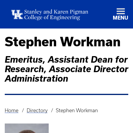
MENU
Stephen Workman
Emeritus, Assistant Dean for
Research, Associate Director
Administration
Home
Directory
Stephen Workman
Breadcrumb