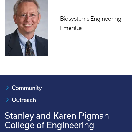
Biosystems Engineering
Emeritus
Community
Outreach
Stanley and Karen Pigman
College of Engineering