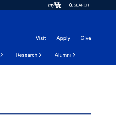
SEARCH
Visit
Apply
Give
Research
Alumni