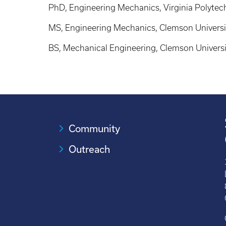
PhD, Engineering Mechanics, Virginia Polytech
MS, Engineering Mechanics, Clemson Universi
BS, Mechanical Engineering, Clemson Universi
Community
Outreach