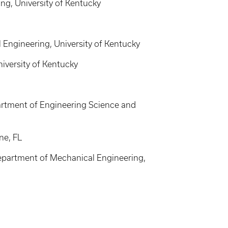
g, University of Kentucky
Engineering, University of Kentucky
iversity of Kentucky
partment of Engineering Science and
ne, FL
Department of Mechanical Engineering,