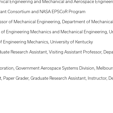
ical Engineering and Mechanical and Aerospace Engineerin
Grant Consortium and NASA EPSCoR Program
sor of Mechanical Engineering, Department of Mechanical 
 of Engineering Mechanics and Mechanical Engineering, Un
f Engineering Mechanics, University of Kentucky
uate Research Assistant, Visiting Assistant Professor, De
poration, Government Aerospace Systems Division, Melbour
 Paper Grader, Graduate Research Assistant, Instructor, 