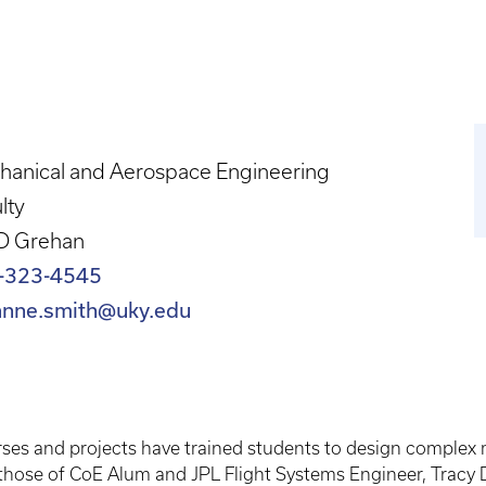
hanical and Aerospace Engineering
lty
D Grehan
-323-4545
anne.smith@uky.edu
es and projects have trained students to design complex m
those of CoE Alum and JPL Flight Systems Engineer, Tracy Dr