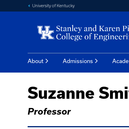
University of Kentucky
About
Admissions
Acade
Suzanne Smi
Professor