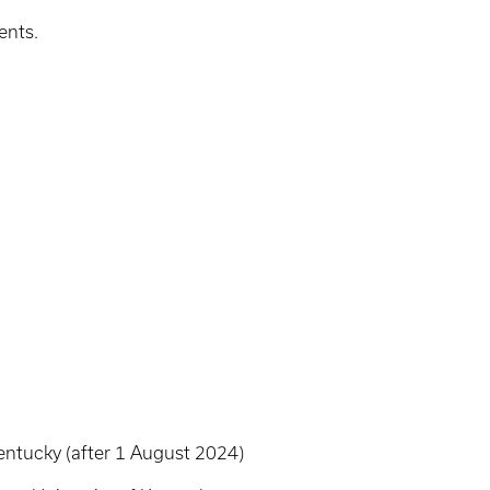
ents.
entucky (after 1 August 2024)