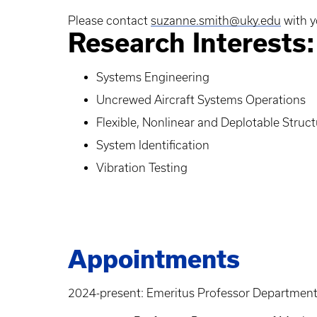
Please contact
suzanne.smith@uky.edu
with y
Research Interests:
Systems Engineering
Uncrewed Aircraft Systems Operations
Flexible, Nonlinear and Deplotable Struc
System Identification
Vibration Testing
Appointments
2024-present: Emeritus Professor Department 