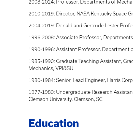
2008-2024: Professor, Departments of Mechan
2010-2019: Director, NASA Kentucky Space 
2004-2019: Donald and Gertrude Lester Profes
1996-2008: Associate Professor, Departments
1990-1996: Assistant Professor, Department o
1985-1990: Graduate Teaching Assistant, Grad
Mechanics, VPI&SU
1980-1984: Senior, Lead Engineer, Harris Cor
1977-1980: Undergraduate Research Assistant,
Clemson University, Clemson, SC
Education