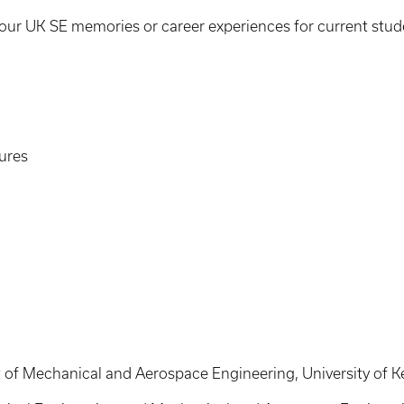
our UK SE memories or career experiences for current stud
tures
of Mechanical and Aerospace Engineering, University of K