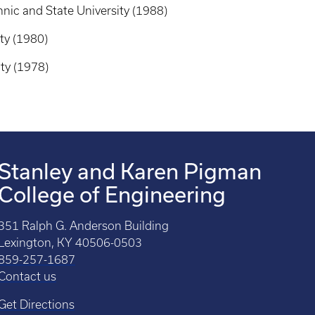
nic and State University (1988)
ty (1980)
ty (1978)
Stanley and Karen Pigman
College of Engineering
351 Ralph G. Anderson Building
Lexington, KY 40506-0503
859-257-1687
Contact us
Get Directions