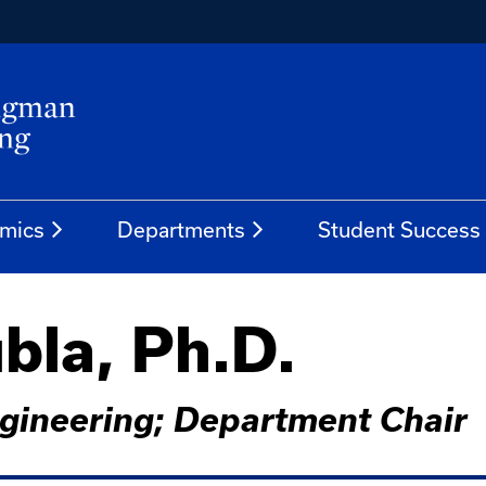
mics
Departments
Student Success
bla, Ph.D.
gineering; Department Chair