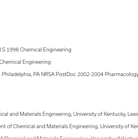
 B.S 1998 Chemical Engineering
2 Chemical Engineering
ne, Philadelphia, PA NRSA PostDoc 2002-2004 Pharmacolog
al and Materials Engineering, University of Kentucky, Lex
nt of Chemical and Materials Engineering, University of Ke