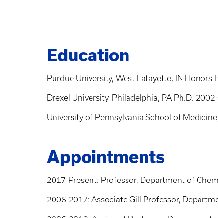
Education
Purdue University, West Lafayette, IN Honors
Drexel University, Philadelphia, PA Ph.D. 200
University of Pennsylvania School of Medici
Appointments
2017-Present: Professor, Department of Chemic
2006-2017: Associate Gill Professor, Departme