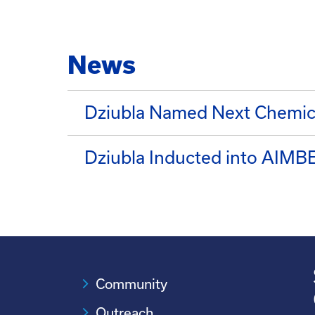
News
Dziubla Named Next Chemica
Dziubla Inducted into AIMBE
Community
Outreach