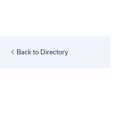
Back to Directory