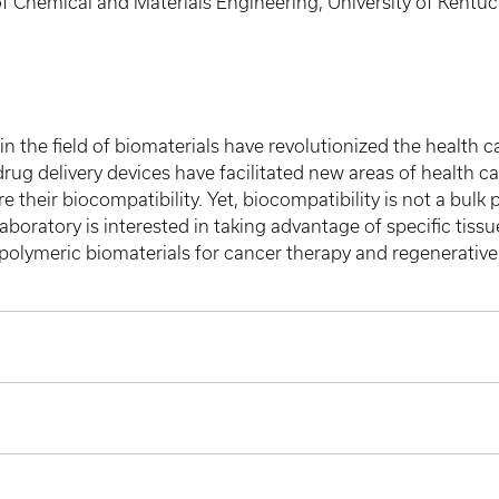
 Chemical and Materials Engineering, University of Kentuc
in the field of biomaterials have revolutionized the health 
ug delivery devices have facilitated new areas of health c
 their biocompatibility. Yet, biocompatibility is not a bulk 
aboratory is interested in taking advantage of specific tissue
olymeric biomaterials for cancer therapy and regenerative