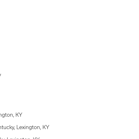
y
ington, KY
ntucky, Lexington, KY