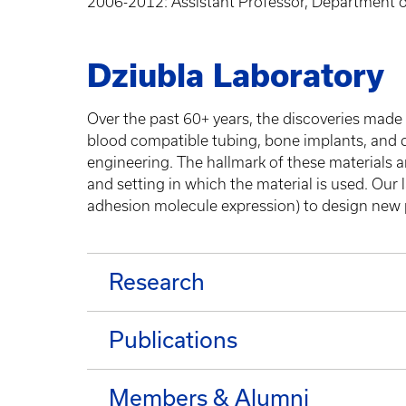
2006-2012: Assistant Professor, Department of
Dziubla Laboratory
Over the past 60+ years, the discoveries made 
blood compatible tubing, bone implants, and dr
engineering. The hallmark of these materials are
and setting in which the material is used. Our l
adhesion molecule expression) to design new p
Research
Publications
Members & Alumni