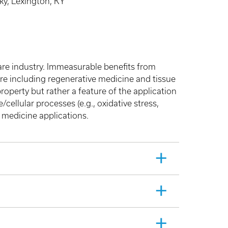
ky, Lexington, KY
care industry. Immeasurable benefits from
are including regenerative medicine and tissue
property but rather a feature of the application
/cellular processes (e.g., oxidative stress,
 medicine applications.