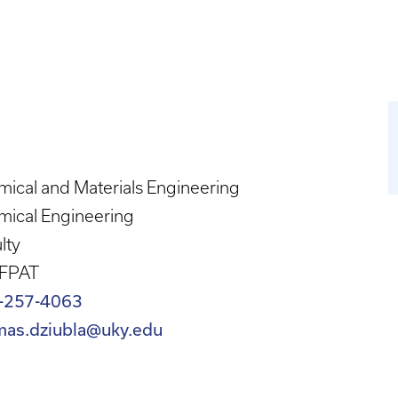
ical and Materials Engineering
mical Engineering
lty
 FPAT
-257-4063
mas.dziubla@uky.edu