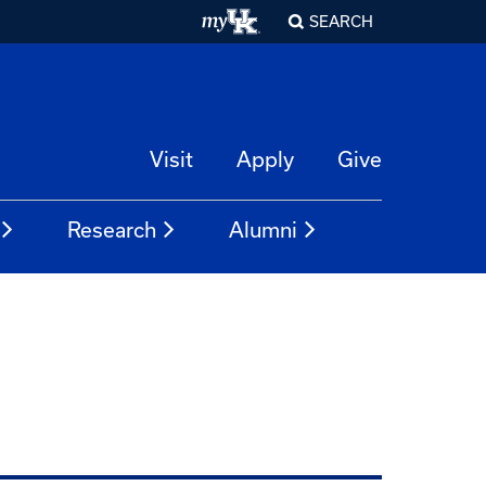
SEARCH
Visit
Apply
Give
Research
Alumni