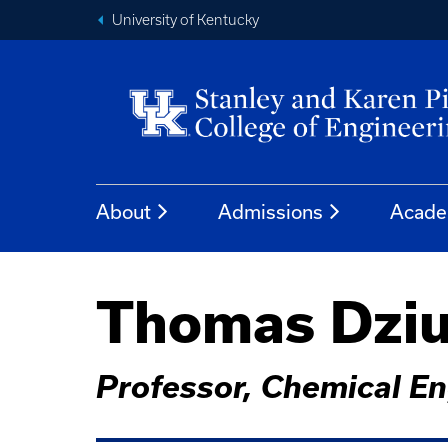
University of Kentucky
About
Admissions
Acade
Thomas Dziu
Professor, Chemical En