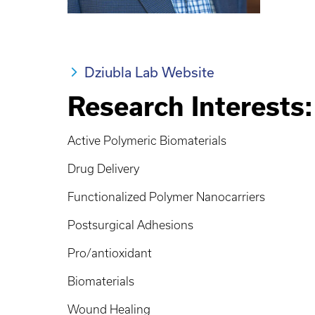
Dziubla Lab Website
Research Interests:
Active Polymeric Biomaterials
Drug Delivery
Functionalized Polymer Nanocarriers
Postsurgical Adhesions
Pro/antioxidant
Biomaterials
Wound Healing