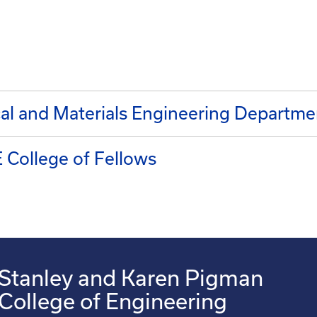
l and Materials Engineering Departme
 College of Fellows
Stanley and Karen Pigman
College of Engineering