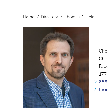
Home
Directory
Thomas Dziubla
Breadcrumb
Chem
Che
Facu
177
859
tho