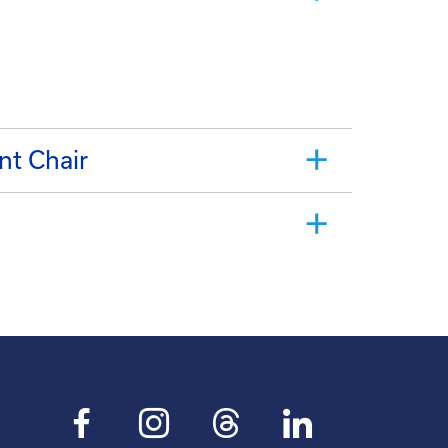
nt Chair