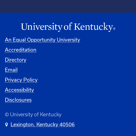
An Equal Opportunity University
Accreditation
Directory
Email
Privacy Policy
Accessibility
Disclosures
© University of Kentucky
Lexington, Kentucky 40506