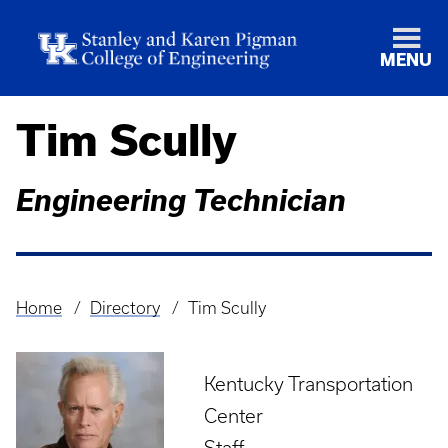
MENU
Tim Scully
Engineering Technician
Home
Directory
Tim Scully
Breadcrumb
Kentucky Transportation
Center