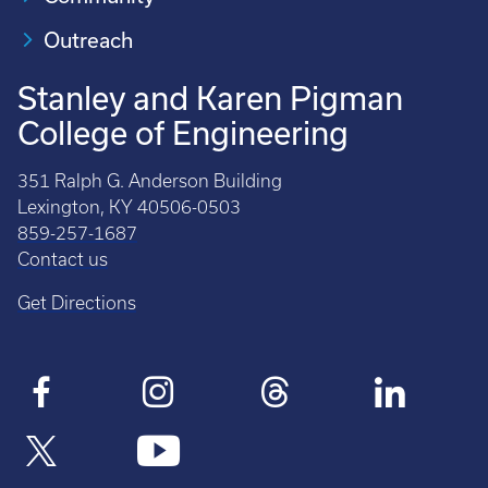
Outreach
Stanley and Karen Pigman
College of Engineering
351 Ralph G. Anderson Building
Lexington, KY 40506-0503
859-257-1687
Contact us
Get Directions