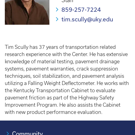
Staff
859-257-7224
tim.scully@uky.edu
Tim Scully has 37 years of transportation related
research experience with the Center. He has extensive
knowledge of material testing, pavement drainage
systems, pavement warranties, crack suppression
techniques, soil stabilization, and pavement analysis
utilizing a Falling Weight Deflectometer. He works with
the Kentucky Transportation Cabinet to evaluate
pavement friction as part of the Highway Safety
Improvement Program. He also assists the Cabinet
with new product performance evaluation.
Community