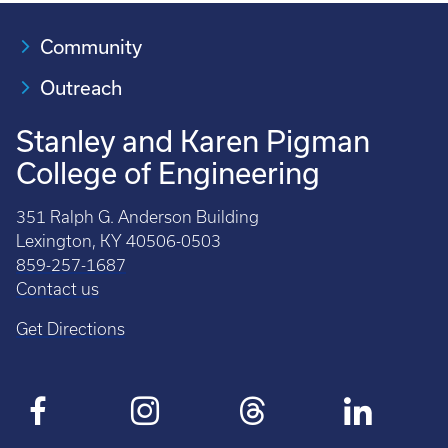
Community
Outreach
Stanley and Karen Pigman
College of Engineering
351 Ralph G. Anderson Building
Lexington, KY 40506-0503
859-257-1687
Contact us
Get Directions