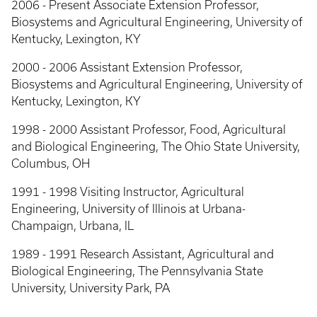
2006 - Present Associate Extension Professor,
Biosystems and Agricultural Engineering, University of
Kentucky, Lexington, KY
2000 - 2006 Assistant Extension Professor,
Biosystems and Agricultural Engineering, University of
Kentucky, Lexington, KY
1998 - 2000 Assistant Professor, Food, Agricultural
and Biological Engineering, The Ohio State University,
Columbus, OH
1991 - 1998 Visiting Instructor, Agricultural
Engineering, University of Illinois at Urbana-
Champaign, Urbana, IL
1989 - 1991 Research Assistant, Agricultural and
Biological Engineering, The Pennsylvania State
University, University Park, PA