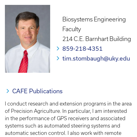
Biosystems Engineering
Faculty
214 C.E. Barnhart Building
859-218-4351
tim.stombaugh@uky.edu
CAFE Publications
I conduct research and extension programs in the area
of Precision Agriculture. In particular, I am interested
in the performance of GPS receivers and associated
systems such as automated steering systems and
automatic section control. I also work with remote