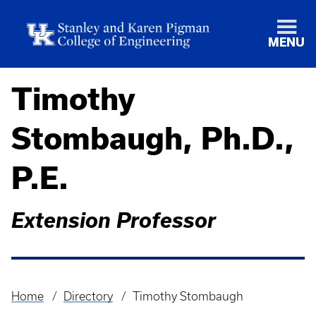
MENU
Timothy
Stombaugh, Ph.D.,
P.E.
Extension Professor
Home
Directory
Timothy Stombaugh
Breadcrumb