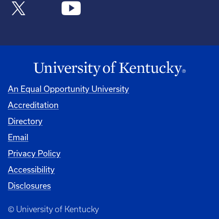
An Equal Opportunity University
Accreditation
Directory
Email
Privacy Policy
Accessibility
Disclosures
© University of Kentucky