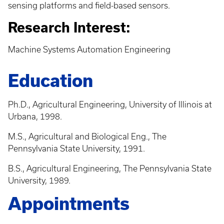
sensing platforms and field-based sensors.
Research Interest:
Machine Systems Automation Engineering
Education
Ph.D., Agricultural Engineering, University of Illinois at
Urbana, 1998.
M.S., Agricultural and Biological Eng., The
Pennsylvania State University, 1991.
B.S., Agricultural Engineering, The Pennsylvania State
University, 1989.
Appointments