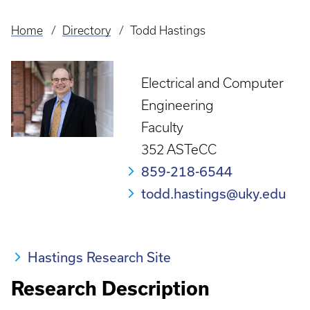
Home
Directory
Todd Hastings
Breadcrumb
Electrical and Computer
Engineering
Faculty
352 ASTeCC
859-218-6544
todd.hastings@uky.edu
Hastings Research Site
Research Description