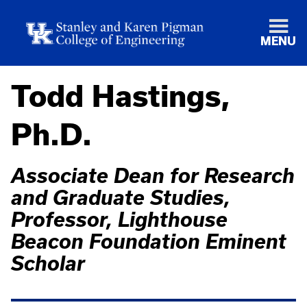
MENU
Todd Hastings,
Ph.D.
Associate Dean for Research
and Graduate Studies,
Professor, Lighthouse
Beacon Foundation Eminent
Scholar