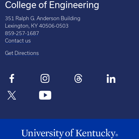
College of Engineering
351 Ralph G. Anderson Building
Lexington, KY 40506-0503
859-257-1687
Contact us
Get Directions