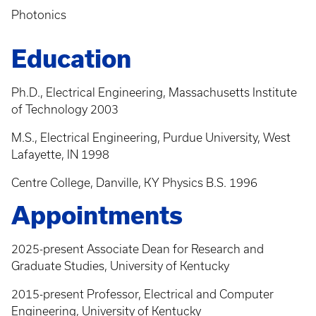
Photonics
Education
Ph.D., Electrical Engineering, Massachusetts Institute
of Technology 2003
M.S., Electrical Engineering, Purdue University, West
Lafayette, IN 1998
Centre College, Danville, KY Physics B.S. 1996
Appointments
2025-present Associate Dean for Research and
Graduate Studies, University of Kentucky
2015-present Professor, Electrical and Computer
Engineering, University of Kentucky