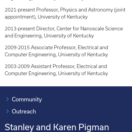
2021-present Professor, Physics and Astronomy (joint
appointment), University of Kentucky
2013-present Director, Center for Nanoscale Science
and Engineering, University of Kentucky
2009-2015 Associate Professor, Electrical and
Computer Engineering, University of Kentucky
2003-2009 Assistant Professor, Electrical and
Computer Engineering, University of Kentucky
Community
Outreach
Stanley and Karen Pigman