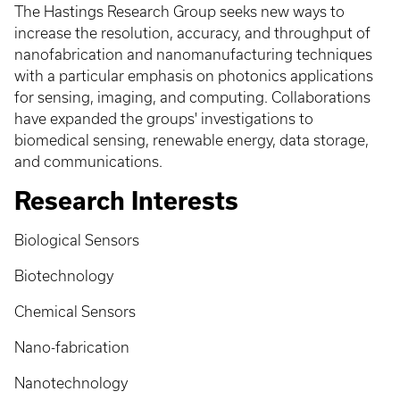
The Hastings Research Group seeks new ways to
increase the resolution, accuracy, and throughput of
nanofabrication and nanomanufacturing techniques
with a particular emphasis on photonics applications
for sensing, imaging, and computing. Collaborations
have expanded the groups' investigations to
biomedical sensing, renewable energy, data storage,
and communications.
Research Interests
Biological Sensors
Biotechnology
Chemical Sensors
Nano-fabrication
Nanotechnology