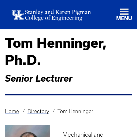
MENU
Tom Henninger,
Ph.D.
Senior Lecturer
Home
Directory
Tom Henninger
Breadcrumb
Mechanical and