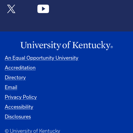
An Equal Opportunity University
Accreditation
Directory
Email
Privacy Policy
Accessibility
Disclosures
© University of Kentucky