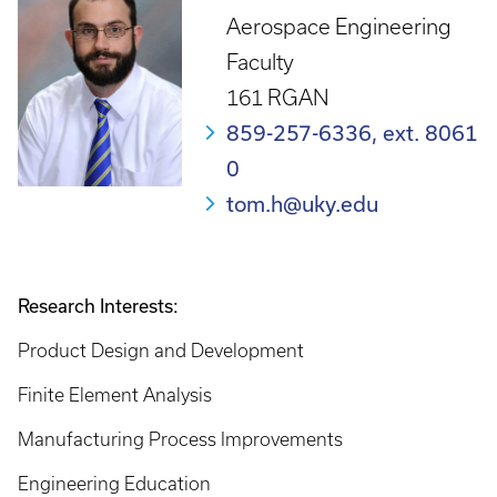
Aerospace Engineering
Faculty
161 RGAN
859-257-6336, ext. 8061
0
tom.h@uky.edu
Research Interests:
Product Design and Development
Finite Element Analysis
Manufacturing Process Improvements
Engineering Education