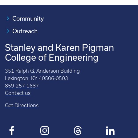
Community
Outreach
Stanley and Karen Pigman
College of Engineering
351 Ralph G. Anderson Building
Lexington, KY 40506-0503
859-257-1687
Contact us
Get Directions