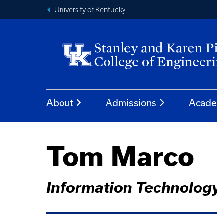
University of Kentucky
About
Admissions
Acade
Tom Marco
Information Technolog