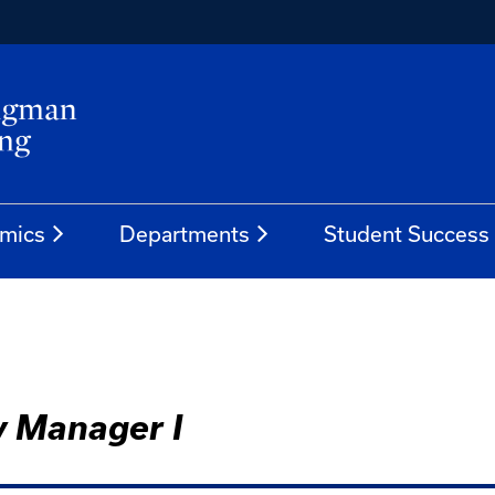
mics
Departments
Student Success
y Manager I