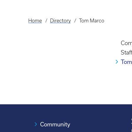
Home
Directory
Tom Marco
Breadcrumb
Com
Staf
Tom
Community