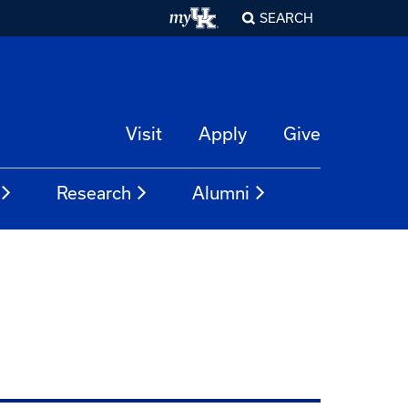
SEARCH
Visit
Apply
Give
Research
Alumni