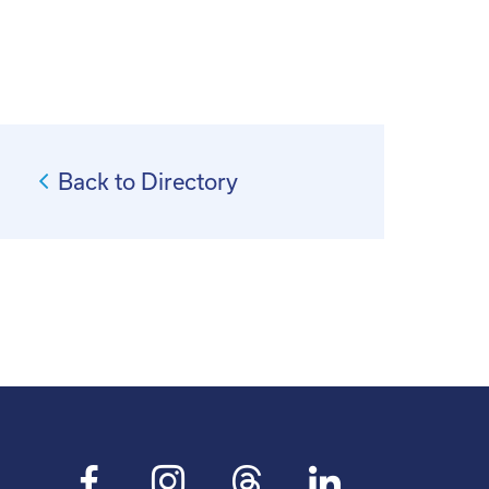
Back to Directory