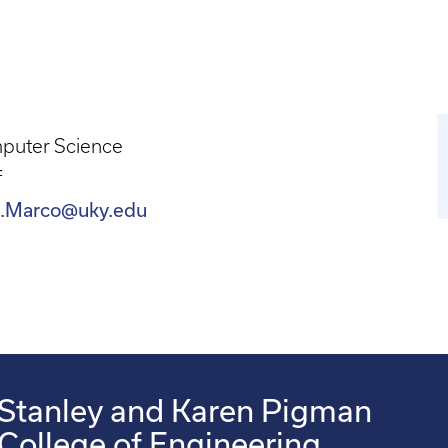
puter Science
f
.Marco@uky.edu
Stanley and Karen Pigman
College of Engineering