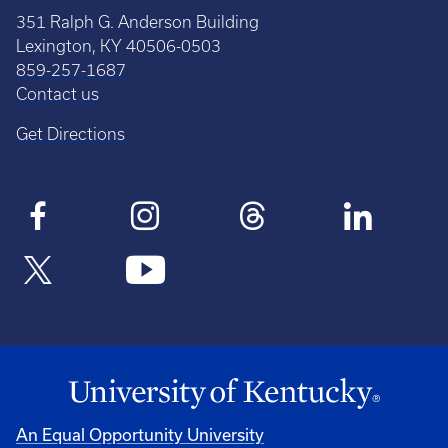
351 Ralph G. Anderson Building
Lexington, KY 40506-0503
859-257-1687
Contact us
Get Directions
An Equal Opportunity University