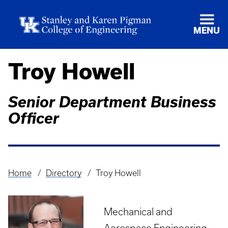
MENU
Troy Howell
Senior Department Business
Officer
Home
Directory
Troy Howell
Breadcrumb
Mechanical and