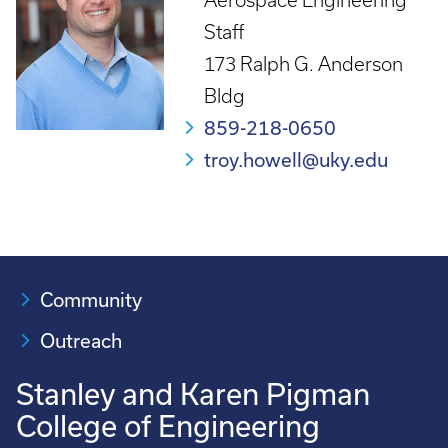
Aerospace Engineering
Staff
173 Ralph G. Anderson
Bldg
859-218-0650
troy.howell@uky.edu
Community
Outreach
Stanley and Karen Pigman
College of Engineering