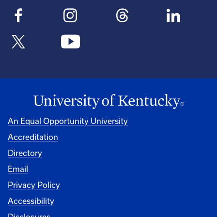
An Equal Opportunity University
Accreditation
Directory
Email
Privacy Policy
Accessibility