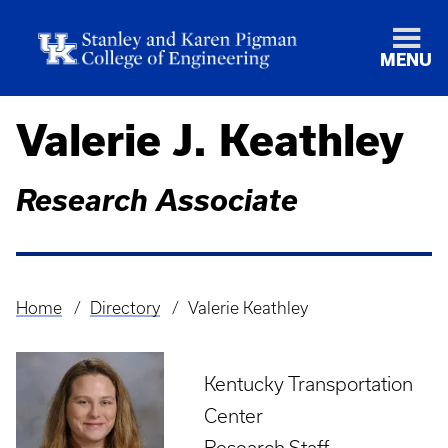
MENU
Valerie J. Keathley
Research Associate
Home
Directory
Valerie Keathley
Breadcrumb
Kentucky Transportation
Center