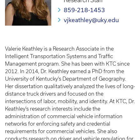
Research Staff
859-218-1453
vjkeathley@uky.edu
Valerie Keathley is a Research Associate in the
Intelligent Transportation Systems and Traffic
Management program. She has been with KTC since
2012. In 2014, Dr. Keathley earned a PhD from the
University of Kentucky’s Department of Geography.
Her dissertation qualitatively analyzed the lives of long-
distance truck drivers and focused on the
intersections of labor, mobility, and identity. At KTC, Dr.
Keathley’s research interests include the
administration of commercial vehicle information
networks for enforcing safety and credential
requirements for commercial vehicles. She also
conducts research on driver and vehicle regulation for