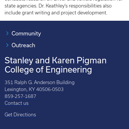
state agencies. Dr. Keathley’s responsibilities also
include grant writing and project development.
Community
Outreach
Stanley and Karen Pigman
College of Engineering
351 Ralph G. Anderson Building
Lexington, KY 40506-0503
859-257-1687
Contact us
Get Directions