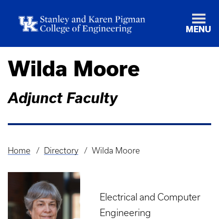
MENU
Wilda Moore
Adjunct Faculty
Home
Directory
Wilda Moore
Breadcrumb
Electrical and Computer
Engineering