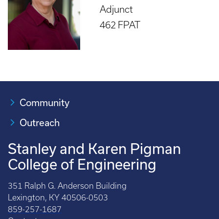
Adjunct
462 FPAT
Community
Outreach
Stanley and Karen Pigman
College of Engineering
351 Ralph G. Anderson Building
Lexington, KY 40506-0503
859-257-1687