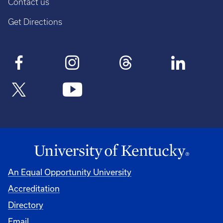
Contact us
Get Directions
An Equal Opportunity University
Accreditation
Directory
Email