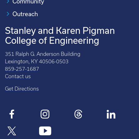
Community
Outreach
Stanley and Karen Pigman
College of Engineering
351 Ralph G. Anderson Building
Lexington, KY 40506-0503
859-257-1687
Contact us
Get Directions