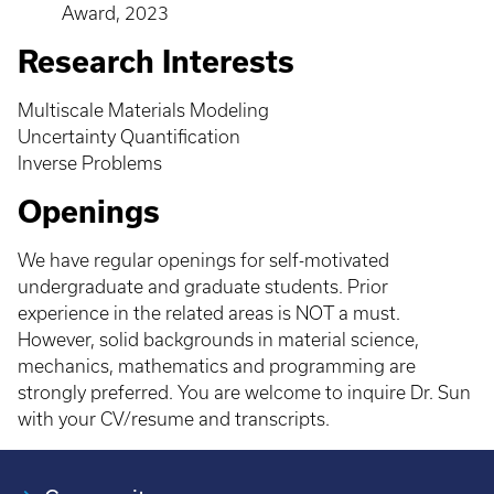
Award, 2023
Research Interests
Multiscale Materials Modeling
Uncertainty Quantification
Inverse Problems
Openings
We have regular openings for self-motivated
undergraduate and graduate students. Prior
experience in the related areas is NOT a must.
However, solid backgrounds in material science,
mechanics, mathematics and programming are
strongly preferred. You are welcome to inquire Dr. Sun
with your CV/resume and transcripts.