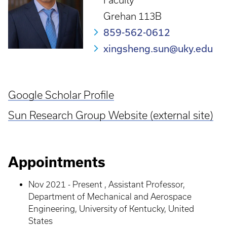
Faculty
Grehan 113B
859-562-0612
xingsheng.sun@uky.edu
Google Scholar Profile
Sun Research Group Website (external site)
Appointments
Nov 2021 - Present , Assistant Professor,
Department of Mechanical and Aerospace
Engineering, University of Kentucky, United
States