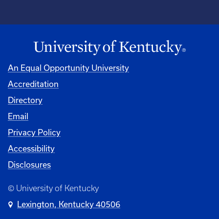
An Equal Opportunity University
Accreditation
Directory
Email
Privacy Policy
Accessibility
Disclosures
© University of Kentucky
Lexington, Kentucky 40506