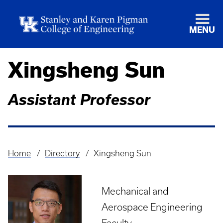
MENU
Xingsheng Sun
Assistant Professor
Home
Directory
Xingsheng Sun
Breadcrumb
Mechanical and
Aerospace Engineering