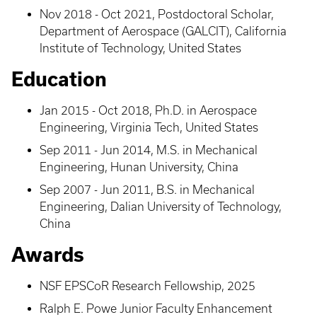
Nov 2018 - Oct 2021, Postdoctoral Scholar,
Department of Aerospace (GALCIT), California
Institute of Technology, United States
Education
Jan 2015 - Oct 2018, Ph.D. in Aerospace
Engineering, Virginia Tech, United States
Sep 2011 - Jun 2014, M.S. in Mechanical
Engineering, Hunan University, China
Sep 2007 - Jun 2011, B.S. in Mechanical
Engineering, Dalian University of Technology,
China
Awards
NSF EPSCoR Research Fellowship, 2025
Ralph E. Powe Junior Faculty Enhancement