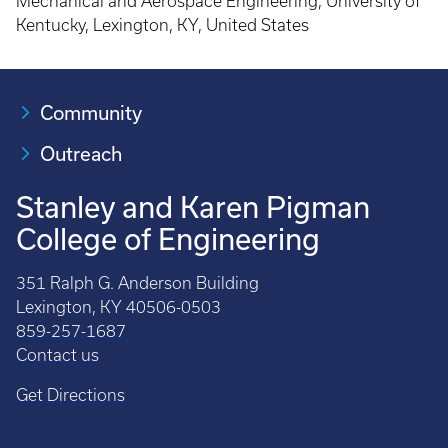
Mechanical and Aerospace Engineering, University of
Kentucky, Lexington, KY, United States
Community
Outreach
Stanley and Karen Pigman
College of Engineering
351 Ralph G. Anderson Building
Lexington, KY 40506-0503
859-257-1687
Contact us
Get Directions