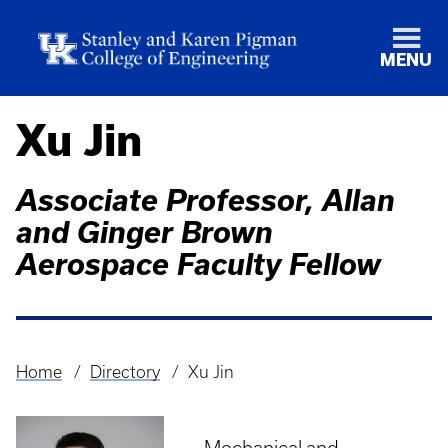
MENU
Xu Jin
Associate Professor, Allan
and Ginger Brown
Aerospace Faculty Fellow
Home
Directory
Xu Jin
Breadcrumb