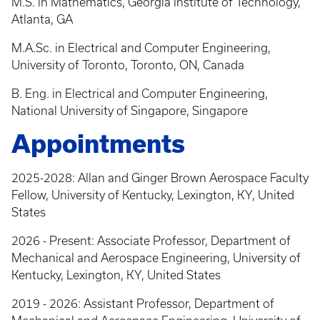
M.S. in Mathematics, Georgia Institute of Technology,
Atlanta, GA
M.A.Sc. in Electrical and Computer Engineering,
University of Toronto, Toronto, ON, Canada
B. Eng. in Electrical and Computer Engineering,
National University of Singapore, Singapore
Appointments
2025-2028: Allan and Ginger Brown Aerospace Faculty
Fellow, University of Kentucky, Lexington, KY, United
States
2026 - Present: Associate Professor, Department of
Mechanical and Aerospace Engineering, University of
Kentucky, Lexington, KY, United States
2019 - 2026: Assistant Professor, Department of