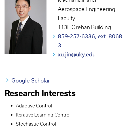
Mechanical and
Aerospace Engineering
Faculty
113F Grehan Building
859-257-6336, ext. 8068
3
xu.jin@uky.edu
Google Scholar
Research Interests
Adaptive Control
Iterative Learning Control
Stochastic Control