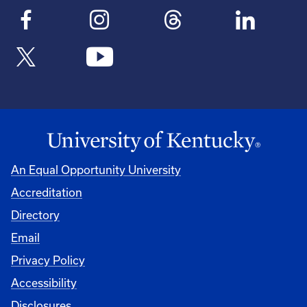
An Equal Opportunity University
Accreditation
Directory
Email
Privacy Policy
Accessibility
Disclosures