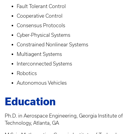
Fault Tolerant Control
Cooperative Control
Consensus Protocols
Cyber-Physical Systems
Constrained Nonlinear Systems
Multiagent Systems
Interconnected Systems
Robotics
Autonomous Vehicles
Education
Ph.D. in Aerospace Engineering, Georgia Institute of
Technology, Atlanta, GA