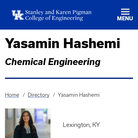
MENU
Yasamin Hashemi
Chemical Engineering
Home
Directory
Yasamin Hashemi
Breadcrumb
Lexington, KY