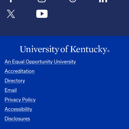
An Equal Opportunity University
Accreditation
Directory
Email
Privacy Policy
Accessibility
Disclosures