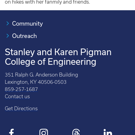
on hikes with her fanmily and friends.
Community
Outreach
Stanley and Karen Pigman
College of Engineering
351 Ralph G. Anderson Building
Lexington, KY 40506-0503
859-257-1687
Contact us
Get Directions