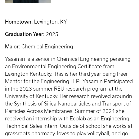
Hometown:
Lexington, KY
Graduation Year:
2025
Major:
Chemical Engineering
Yasamin is a senior in Chemical Engineering persuing
an Environmental Engineering Certificate from
Lexington Kentucky. This is her third year being Peer
Mentor for the Engineering LLP. Yasamin Participated
in the 2023 summer REU research program at the
University of Kentucky. Her research revolved aroundn
the Synthesis of Silica Nanoparticles and Transport of
Particles Across Membranes. Summer of 2024 she
received an internship with Ecolab as an Engineering
Technical Sales Intern. Outside of school she works at
grassroots pharmacy, loves to play volleyball, and go