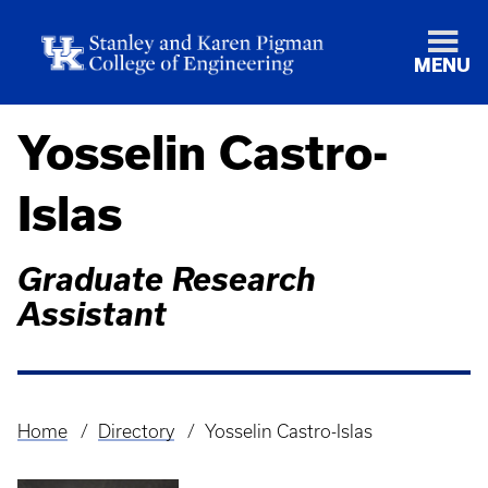
MENU
Yosselin Castro-
Islas
Graduate Research
Assistant
Home
Directory
Yosselin Castro-Islas
Breadcrumb