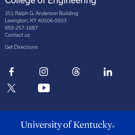
College of Engineering
351 Ralph G. Anderson Building
Lexington, KY 40506-0503
859-257-1687
Contact us
Get Directions