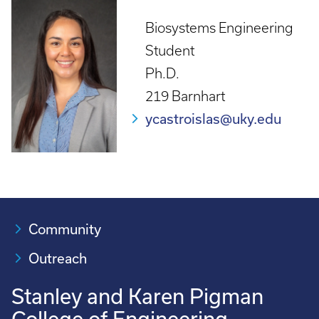
Biosystems Engineering
Student
Ph.D.
219 Barnhart
ycastroislas@uky.edu
Community
Outreach
Stanley and Karen Pigman