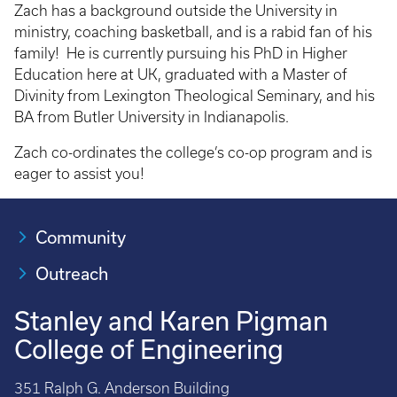
Zach has a background outside the University in
ministry, coaching basketball, and is a rabid fan of his
family! He is currently pursuing his PhD in Higher
Education here at UK, graduated with a Master of
Divinity from Lexington Theological Seminary, and his
BA from Butler University in Indianapolis.
Zach co-ordinates the college’s co-op program and is
eager to assist you!
Community
Outreach
Stanley and Karen Pigman
College of Engineering
351 Ralph G. Anderson Building