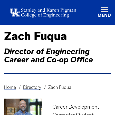
MENU
Zach Fuqua
Director of Engineering
Career and Co-op Office
Home
Directory
Zach Fuqua
Breadcrumb
Career Development