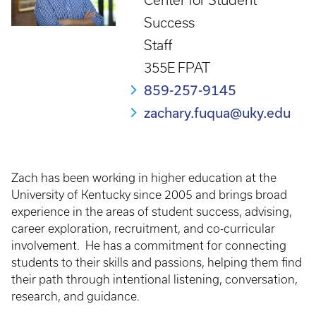
Center for Student
Success
Staff
355E FPAT
859-257-9145
zachary.fuqua@uky.edu
Zach has been working in higher education at the
University of Kentucky since 2005 and brings broad
experience in the areas of student success, advising,
career exploration, recruitment, and co-curricular
involvement. He has a commitment for connecting
students to their skills and passions, helping them find
their path through intentional listening, conversation,
research, and guidance.