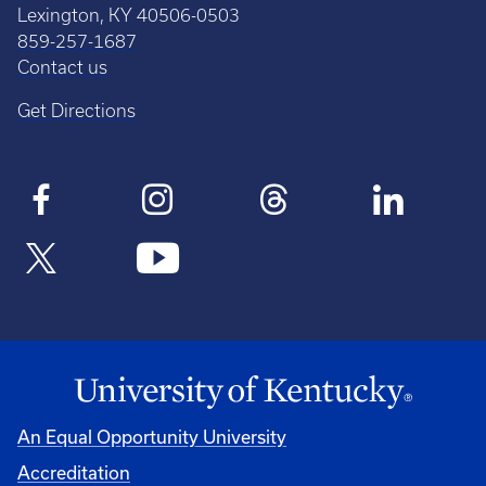
Lexington, KY 40506-0503
859-257-1687
Contact us
Get Directions
An Equal Opportunity University
Accreditation