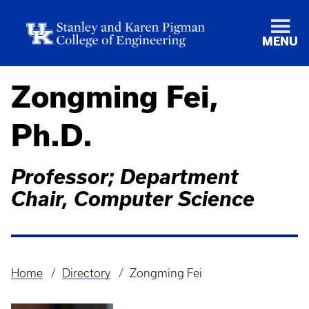
MENU
Zongming Fei,
Ph.D.
Professor; Department
Chair, Computer Science
Home
Directory
Zongming Fei
Breadcrumb