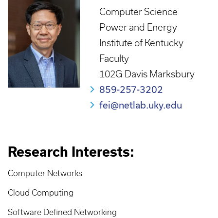
Computer Science
Power and Energy
Institute of Kentucky
Faculty
102G Davis Marksbury
859-257-3202
fei@netlab.uky.edu
Research Interests:
Computer Networks
Cloud Computing
Software Defined Networking