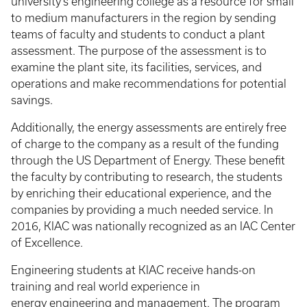
university’s engineering college as a resource for small
to medium manufacturers in the region by sending
teams of faculty and students to conduct a plant
assessment. The purpose of the assessment is to
examine the plant site, its facilities, services, and
operations and make recommendations for potential
savings.
Additionally, the energy assessments are entirely free
of charge to the company as a result of the funding
through the US Department of Energy. These benefit
the faculty by contributing to research, the students
by enriching their educational experience, and the
companies by providing a much needed service. In
2016, KIAC was nationally recognized as an IAC Center
of Excellence.
Engineering students at KIAC receive hands-on
training and real world experience in
energy engineering and management. The program