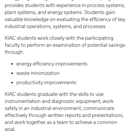
provides students with experience in process systems,
plant systems, and energy systems. Students gain
valuable knowledge on evaluating the efficiency of key
industrial operations, systems, and processes
KIAC students work closely with the participating
faculty to perform an examination of potential savings
through:
energy efficiency improvements
waste minimization
productivity improvements
KIAC students graduate with the skills to use
instrumentation and diagnostic equipment, work
safely in an industrial environment, communicate
effectively through written reports and presentations,
and work together as a team to achieve a common
goal.