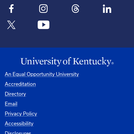
An Equal Opportunity University
Accreditation
Directory
Email
Privacy Policy
Accessibility
Disclosures