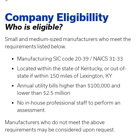
Company Eligibillity
Who is eligible?
Small and medium-sized manufacturers who meet the
requirements listed below.
Manufacturing SIC code 20-39 / NAICS 31-33
Located within the state of Kentucky, or out-of-
state if within 150 miles of Lexington, KY
Annual utility bills higher than $100,000 and
lower than $2.5 million
No in-house professional staff to perform an
assessment.
Manufacturers who do not meet the above
requirements may be considered upon request.