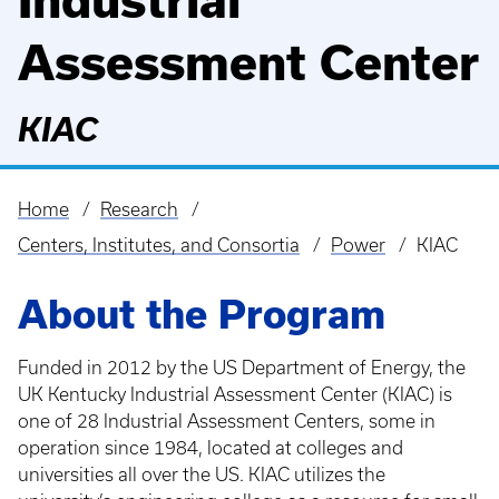
Industrial
Assessment Center
KIAC
Home
Research
Breadcrumb
Centers, Institutes, and Consortia
Power
KIAC
About the Program
Funded in 2012 by the US Department of Energy, the
UK Kentucky Industrial Assessment Center (KIAC) is
one of 28 Industrial Assessment Centers, some in
operation since 1984, located at colleges and
universities all over the US. KIAC utilizes the