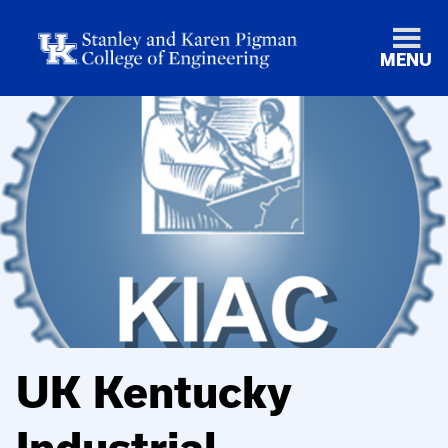
MENU
UK Kentucky