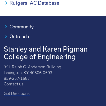
Rutgers IAC Database
Community
Outreach
Stanley and Karen Pigman
College of Engineering
351 Ralph G. Anderson Building
Lexington, KY 40506-0503
859-257-1687
Contact us
Get Directions