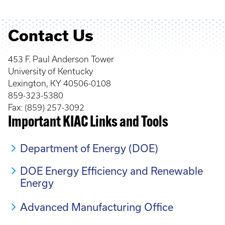
Contact Us
453 F. Paul Anderson Tower
University of Kentucky
Lexington, KY 40506-0108
859-323-5380
Fax: (859) 257-3092
Important KIAC Links and Tools
Department of Energy (DOE)
DOE Energy Efficiency and Renewable
Energy
Advanced Manufacturing Office