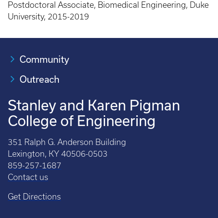
Postdoctoral Associate, Biomedical Engineering, Duke
University, 2015-2019
Community
Outreach
Stanley and Karen Pigman
College of Engineering
351 Ralph G. Anderson Building
Lexington, KY 40506-0503
859-257-1687
Contact us
Get Directions