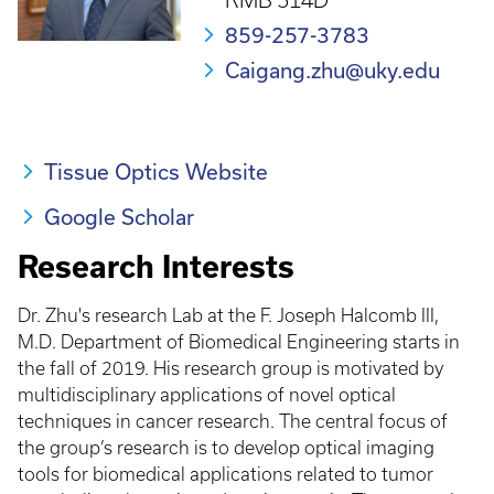
RMB 514D
859-257-3783
Caigang.zhu@uky.edu
Tissue Optics Website
Google Scholar
Research Interests
Dr. Zhu's research Lab at the F. Joseph Halcomb III,
M.D. Department of Biomedical Engineering starts in
the fall of 2019. His research group is motivated by
multidisciplinary applications of novel optical
techniques in cancer research. The central focus of
the group’s research is to develop optical imaging
tools for biomedical applications related to tumor