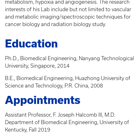
metabolism, hypoxia and angiogenesis. The research
interests of his Lab include but not limited to vascular
and metabolic imaging/spectroscopic techniques for
cancer biology and radiation biology study.
Education
Ph.D., Biomedical Engineering, Nanyang Technological
University, Singapore, 2014
B.E., Biomedical Engineering, Huazhong University of
Science and Technology, P.R. China, 2008
Appointments
Assistant Professor, F. Joseph Halcomb III, M.D.
Department of Biomedical Engineering, University of
Kentucky, Fall 2019