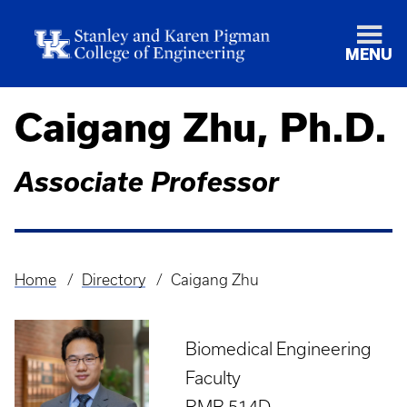
MENU
Caigang Zhu, Ph.D.
Associate Professor
Home
Directory
Caigang Zhu
Breadcrumb
Biomedical Engineering
Faculty