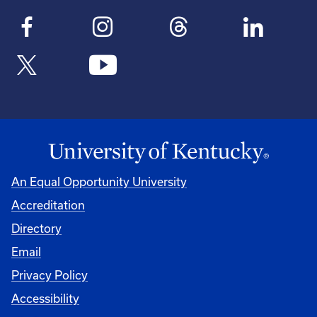
An Equal Opportunity University
Accreditation
Directory
Email
Privacy Policy
Accessibility