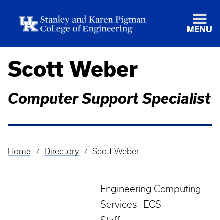
MENU
Scott Weber
Computer Support Specialist
Home
Directory
Scott Weber
Breadcrumb
Engineering Computing
Services - ECS