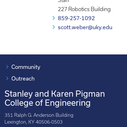
Staff
227 Robotics Building
859-257-1092
scott.weber@uky.edu
Community
Outreach
Stanley and Karen Pigman
College of Engineering
351 Ralph G. Anderson Building
Lexington, KY 40506-0503