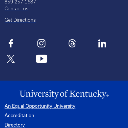
859-257-1687
Contact us
Get Directions
An Equal Opportunity University
Accreditation
Directory