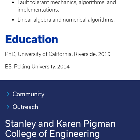
Fault tolerant mechanics, algorithms, and
implementations.
Linear algebra and numerical algorithms.
Education
PhD, University of California, Riverside, 2019
BS, Peking University, 2014
Community
Outreach
Stanley and Karen Pigman
College of Engineering