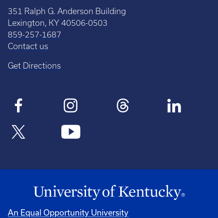
351 Ralph G. Anderson Building
Lexington, KY 40506-0503
859-257-1687
Contact us
Get Directions
An Equal Opportunity University