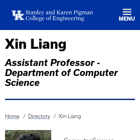
MENU
Xin Liang
Assistant Professor -
Department of Computer
Science
Home
Directory
Xin Liang
Breadcrumb