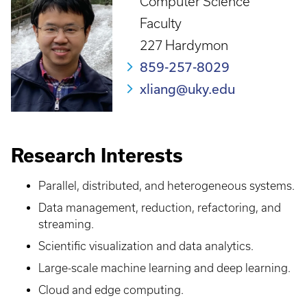
Computer Science
Faculty
227 Hardymon
859-257-8029
xliang@uky.edu
Research Interests
Parallel, distributed, and heterogeneous systems.
Data management, reduction, refactoring, and
streaming.
Scientific visualization and data analytics.
Large-scale machine learning and deep learning.
Cloud and edge computing.