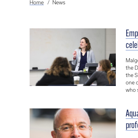
Home
News
Breadcrumb
Emp
cele
Malgo
the D
the S
one o
who s
Aqua
prof