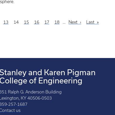
sphere.
ge
Page
13
Current
14
Page
15
Page
16
Page
17
Page
18
…
Next
Next
Last
Last
page
page
page
Stanley and Karen Pigman
College of Engineering
351 Ralph G. Anderson Building
Lexington, KY 40506-0503
859-257-1687
Contact us