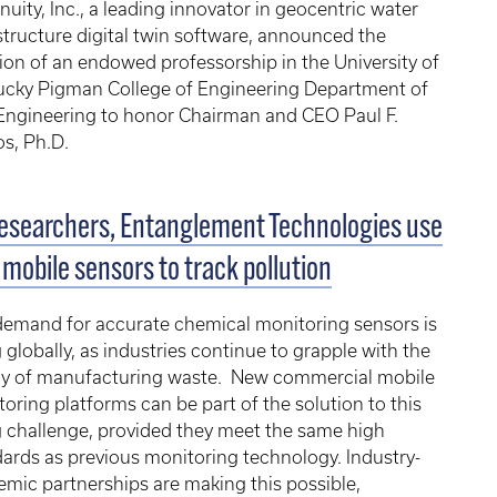
uity, Inc., a leading innovator in geocentric water
structure digital twin software, announced the
ion of an endowed professorship in the University of
ucky Pigman College of Engineering Department of
 Engineering to honor Chairman and CEO Paul F.
s, Ph.D.
esearchers, Entanglement Technologies use
mobile sensors to track pollution
demand for accurate chemical monitoring sensors is
g globally, as industries continue to grapple with the
cy of manufacturing waste. New commercial mobile
oring platforms can be part of the solution to this
g challenge, provided they meet the same high
ards as previous monitoring technology. Industry-
mic partnerships are making this possible,