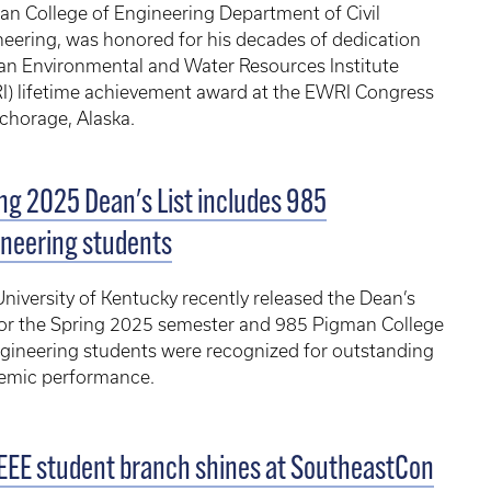
n College of Engineering Department of Civil
eering, was honored for his decades of dedication
an Environmental and Water Resources Institute
I) lifetime achievement award at the EWRI Congress
chorage, Alaska.
ng 2025 Dean's List includes 985
neering students
niversity of Kentucky recently released the Dean’s
for the Spring 2025 semester and 985 Pigman College
gineering students were recognized for outstanding
emic performance.
EEE student branch shines at SoutheastCon