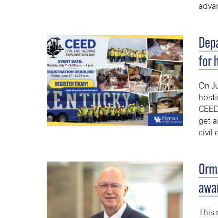
advan
Depa
for 
On Ju
hosti
CEED 
get a
civil
Orms
awa
This 