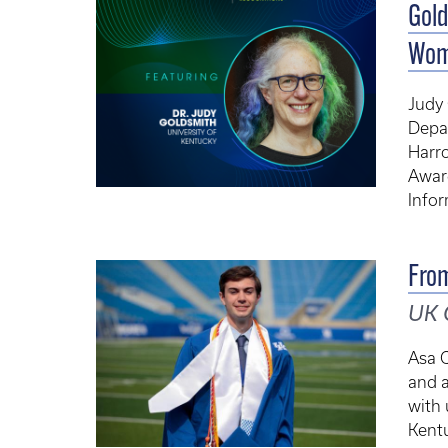
Gold
Wom
Judy 
Depa
Harr
Awar
Info
From
UK 
Asa O
and 
with 
Kentu