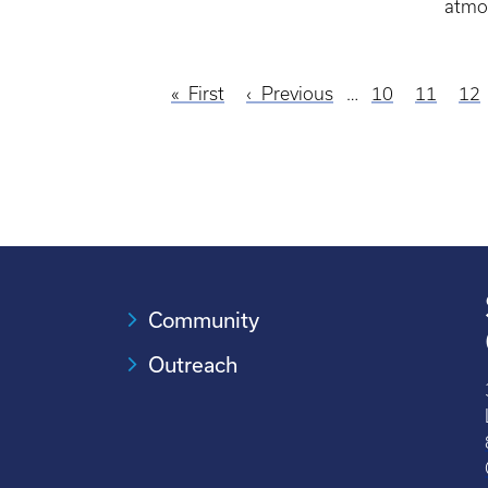
atmo
First
First
Previous
Previous
…
Page
10
Page
11
Pa
12
Pagination
page
page
Community
Outreach