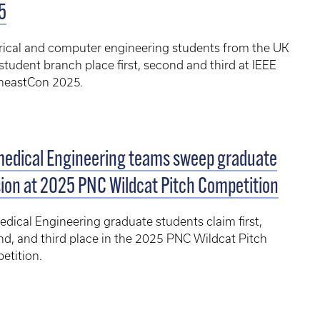
5
rical and computer engineering students from the UK
student branch place first, second and third at IEEE
heastCon 2025.
medical Engineering teams sweep graduate
sion at 2025 PNC Wildcat Pitch Competition
dical Engineering graduate students claim first,
d, and third place in the 2025 PNC Wildcat Pitch
etition.