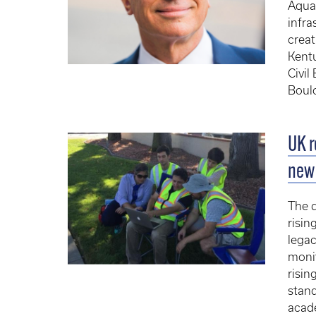
Aquan
infra
creat
Kent
Civil
Boulo
UK r
new 
The 
risin
lega
monit
risin
stand
acade