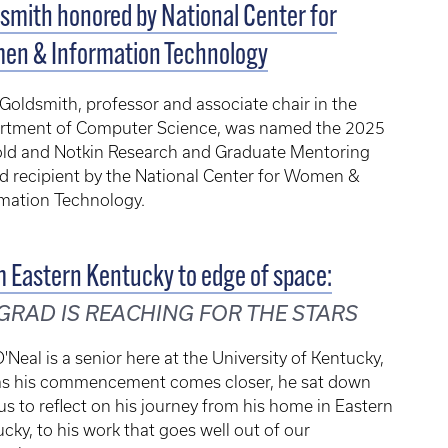
smith honored by National Center for
en & Information Technology
Goldsmith, professor and associate chair in the
rtment of Computer Science, was named the 2025
old and Notkin Research and Graduate Mentoring
d recipient by the National Center for Women &
rmation Technology.
 Eastern Kentucky to edge of space:
GRAD IS REACHING FOR THE STARS
'Neal is a senior here at the University of Kentucky,
as his commencement comes closer, he sat down
us to reflect on his journey from his home in Eastern
cky, to his work that goes well out of our