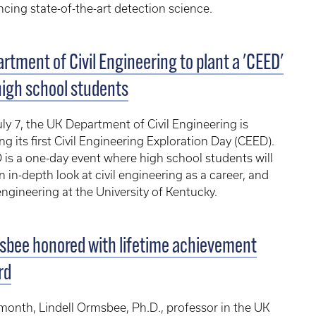
cing state-of-the-art detection science.
rtment of Civil Engineering to plant a 'CEED'
high school students
ly 7, the UK Department of Civil Engineering is
ng its first Civil Engineering Exploration Day (CEED).
is a one-day event where high school students will
n in-depth look at civil engineering as a career, and
 engineering at the University of Kentucky.
bee honored with lifetime achievement
rd
month, Lindell Ormsbee, Ph.D., professor in the UK