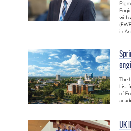
Pigma
Engin
with 
(EWR
in An
Spri
engi
The U
List 
of En
acad
UK I