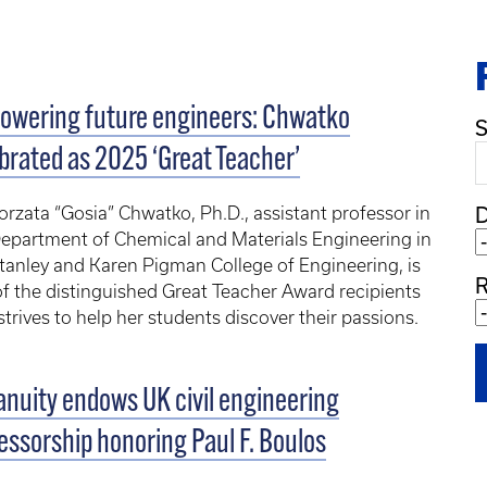
owering future engineers: Chwatko
S
brated as 2025 ‘Great Teacher’
rzata “Gosia” Chwatko, Ph.D., assistant professor in
epartment of Chemical and Materials Engineering in
tanley and Karen Pigman College of Engineering, is
R
f the distinguished Great Teacher Award recipients
trives to help her students discover their passions.
nuity endows UK civil engineering
essorship honoring Paul F. Boulos