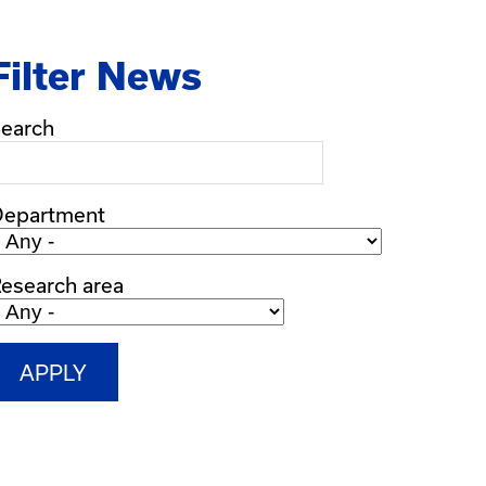
Filter News
earch
Department
esearch area