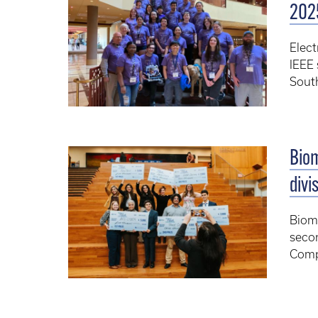
202
Elect
IEEE 
Sout
Bio
divi
Biome
secon
Comp