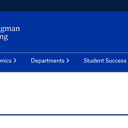
mics
Departments
Student Success