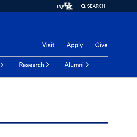
SEARCH
Visit
Apply
Give
Research
Alumni