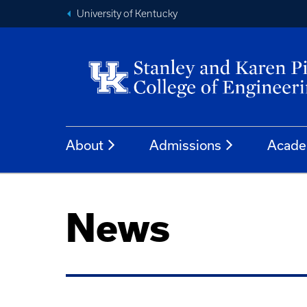
University of Kentucky
About
Admissions
Acade
News