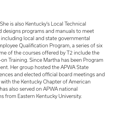
he is also Kentucky’s Local Technical
and designs programs and manuals to meet
 including local and state governmental
ployee Qualification Program, a series of six
ome of the courses offered by T2 include the
-on Training. Since Martha has been Program
ement. Her group hosted the APWA State
nces and elected official board meetings and
s with the Kentucky Chapter of American
e has also served on APWA national
ns from Eastern Kentucky University.