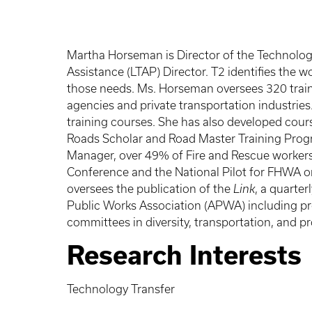
Martha Horseman is Director of the Technology
Assistance (LTAP) Director. T2 identifies th
those needs. Ms. Horseman oversees 320 traini
agencies and private transportation industrie
training courses. She has also developed cours
Roads Scholar and Road Master Training Prog
Manager, over 49% of Fire and Rescue workers
Conference and the National Pilot for FHWA o
oversees the publication of the
Link
, a quarte
Public Works Association (APWA) including pre
committees in diversity, transportation, and 
Research Interests
Technology Transfer