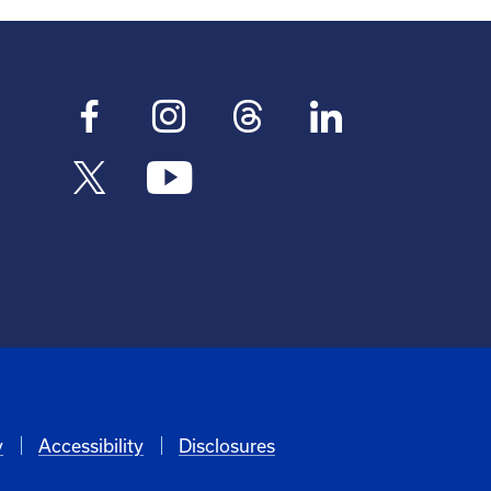
y
Accessibility
Disclosures
6