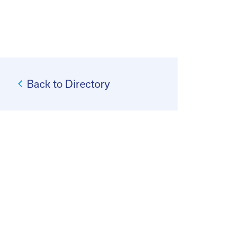
Back to Directory