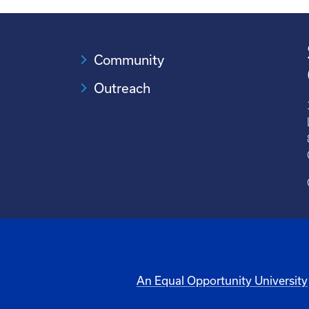
Community
Outreach
An Equal Opportunity University