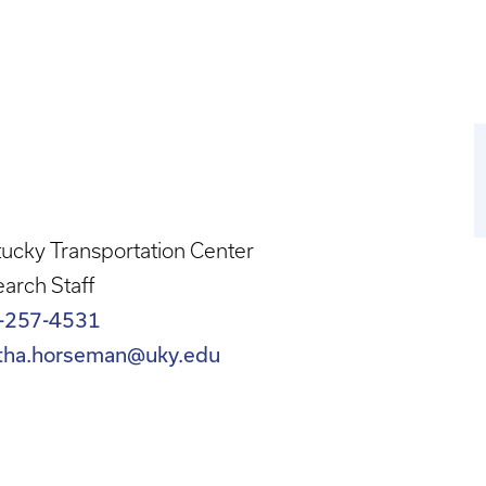
ucky Transportation Center
arch Staff
-257-4531
tha.horseman@uky.edu