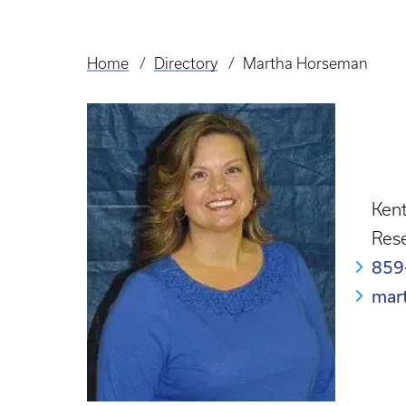
Home
Directory
Martha Horseman
Breadcrumb
Kent
Rese
859
mar