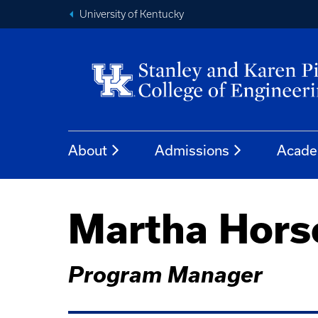
University of Kentucky
About
Admissions
Acade
Martha Hor
Program Manager