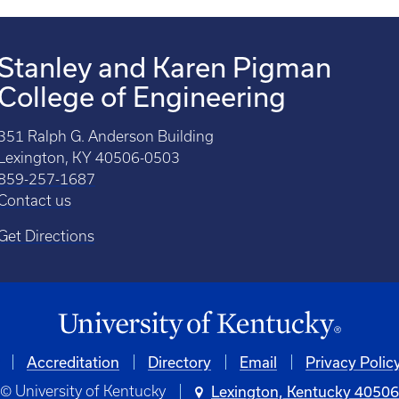
Stanley and Karen Pigman
College of Engineering
351 Ralph G. Anderson Building
Lexington, KY 40506-0503
859-257-1687
Contact us
Get Directions
Accreditation
Directory
Email
Privacy Polic
© University of Kentucky
Lexington, Kentucky 4050