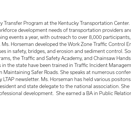
 Transfer Program at the Kentucky Transportation Center. S
e workforce development needs of transportation providers 
ng events a year, with outreach to over 8,000 participants,
s. Ms. Horseman developed the Work Zone Traffic Control Em
es in safety, bridges, and erosion and sediment control. S
rams, the Traffic and Safety Academy, and Chainsaw Hands
 in the state have been trained in Traffic Incident Manag
n Maintaining Safer Roads. She speaks at numerous confere
rly LTAP newsletter. Ms. Horseman has held various positon
sident and state delegate to the national association. Sh
professional development. She earned a BA in Public Relatio