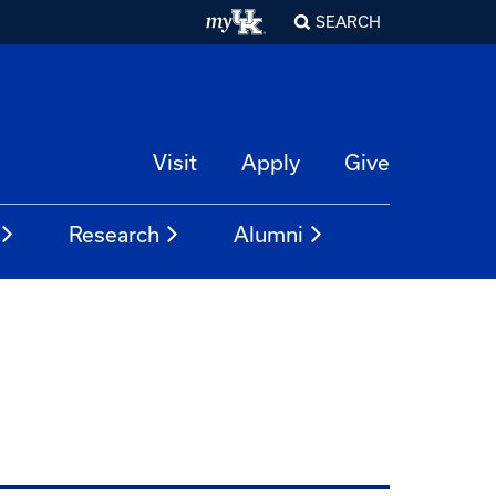
SEARCH
Visit
Apply
Give
Research
Alumni