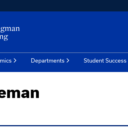
mics
Departments
Student Success
seman