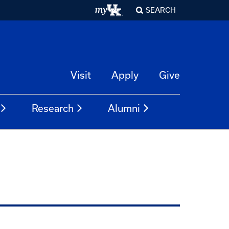
SEARCH
Visit
Apply
Give
Research
Alumni