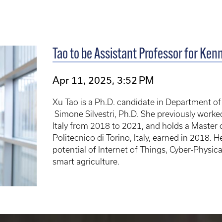
Tao to be Assistant Professor for Ken
Apr 11, 2025, 3:52 PM
Xu Tao is a Ph.D. candidate in Department o
Simone Silvestri, Ph.D. She previously worke
Italy from 2018 to 2021, and holds a Master
Politecnico di Torino, Italy, earned in 2018. H
potential of Internet of Things, Cyber-Phys
smart agriculture.