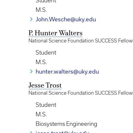
Student
M.S.
John.Wesche@uky.edu
P. Hunter Walters
National Science Foundation SUCCESS Fellow
Student
M.S.
hunter.walters@uky.edu
Jesse Trost
National Science Foundation SUCCESS Fellow
Student
M.S.
Biosystems Engineering