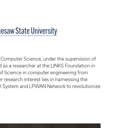
nesaw State University
f Computer Science, under the supervision of
d as a researcher at the LINKS Foundation in
 of Science in computer engineering from
er research interest lies in harnessing the
ical System and LPWAN Network to revolutionize