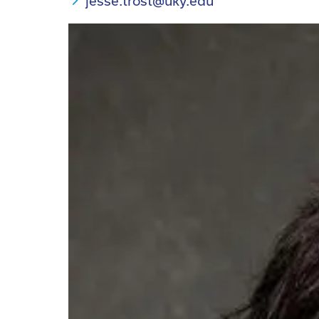
jesse.trost@uky.edu