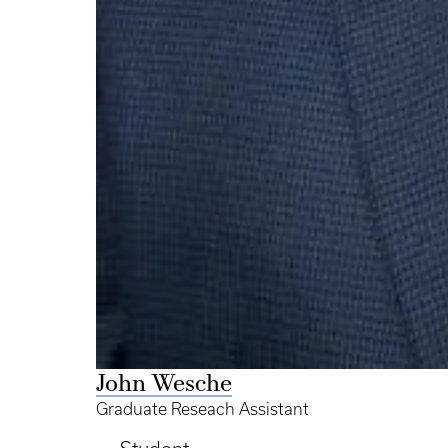
John Wesche
Graduate Reseach Assistant