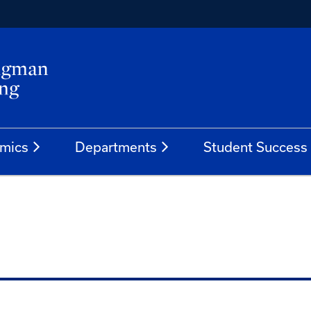
mics
Departments
Student Success