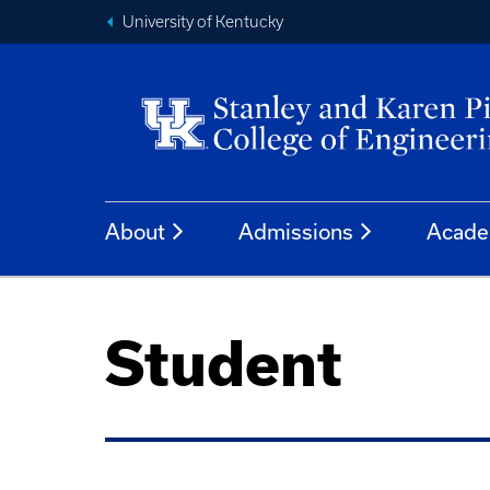
University of Kentucky
About
Admissions
Acade
Student