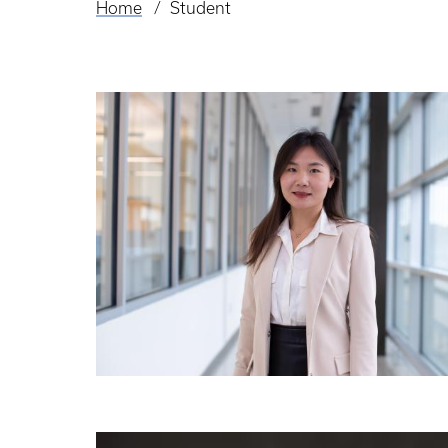
Home
Student
Breadcrumb