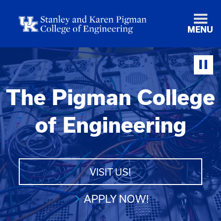
MENU
The Pigman College
of Engineering
VISIT US!
APPLY NOW!