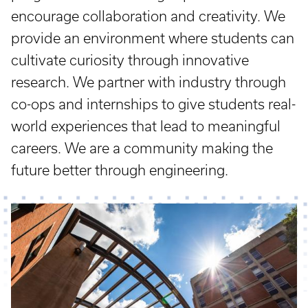
encourage collaboration and creativity. We
provide an environment where students can
cultivate curiosity through innovative
research. We partner with industry through
co-ops and internships to give students real-
world experiences that lead to meaningful
careers. We are a community making the
future better through engineering.