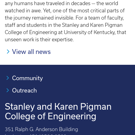
any humans have traveled in decades — the world
watched in awe. Yet, one of the most critical parts of
the journey remained invisible. For a team of faculty,
staff and students in the Stanley and Karen Pigman
College of Engineering at University of Kentucky, that
unseen work is their expertise.
View all news
Community
Outreach
Stanley and Karen Pigman
College of Engineering
351 Ralph G. Anderson Building