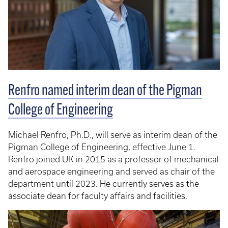
Renfro named interim dean of the Pigman
College of Engineering
Michael Renfro, Ph.D., will serve as interim dean of the
Pigman College of Engineering, effective June 1.
Renfro joined UK in 2015 as a professor of mechanical
and aerospace engineering and served as chair of the
department until 2023. He currently serves as the
associate dean for faculty affairs and facilities.