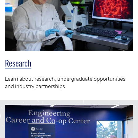
Research
Learn about research, undergraduate opportunities
and industry partnerships.