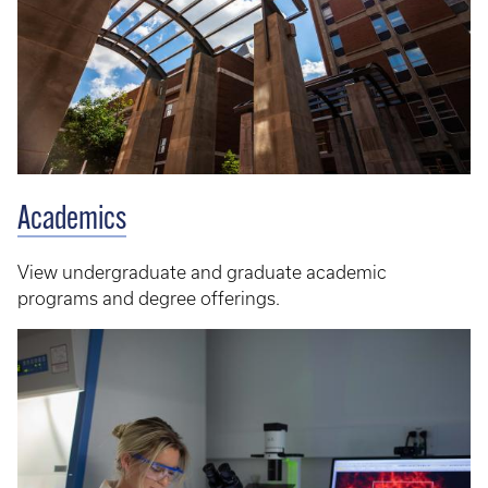
Academics
View undergraduate and graduate academic
programs and degree offerings.