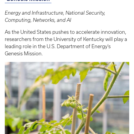
Energy and Infrastructure, National Security,
Computing, Networks, and AI
As the United States pushes to accelerate innovation,
researchers from the University of Kentucky will play a
leading role in the U.S. Department of Energy’s
Genesis Mission.