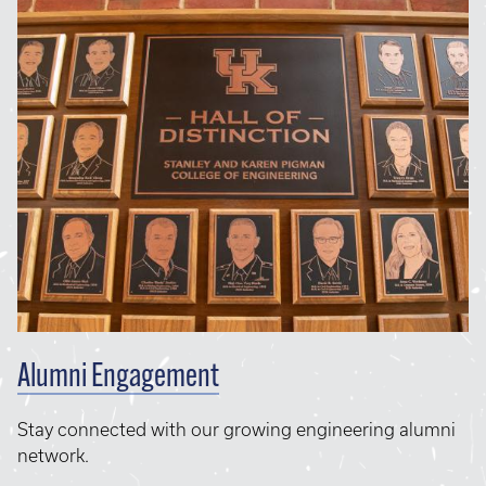
Alumni Engagement
Stay connected with our growing engineering alumni
network.