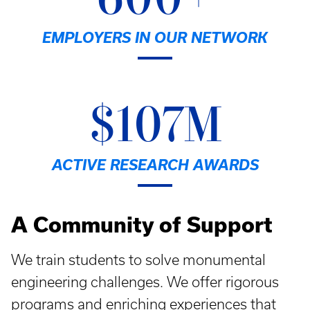
600+
EMPLOYERS IN OUR NETWORK
$107M
ACTIVE RESEARCH AWARDS
A Community of Support
We train students to solve monumental
engineering challenges. We offer rigorous
programs and enriching experiences that