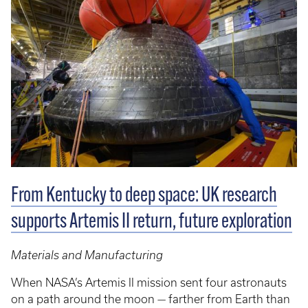
From Kentucky to deep space: UK research
supports Artemis II return, future exploration
Materials and Manufacturing
When NASA’s Artemis II mission sent four astronauts
on a path around the moon — farther from Earth than