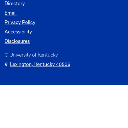
Directory
Email
Privacy Policy
Accessibility
Disclosures
© University of Kentucky
Lexington, Kentucky 40506