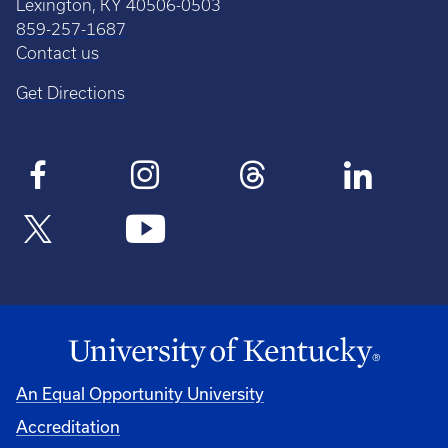
Lexington, KY 40506-0503
859-257-1687
Contact us
Get Directions
An Equal Opportunity University
Accreditation