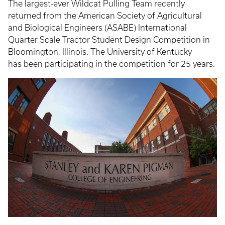
The largest-ever Wildcat Pulling Team recently
returned from the American Society of Agricultural
and Biological Engineers (ASABE) International
Quarter Scale Tractor Student Design Competition in
Bloomington, Illinois. The University of Kentucky
has been participating in the competition for 25 years.