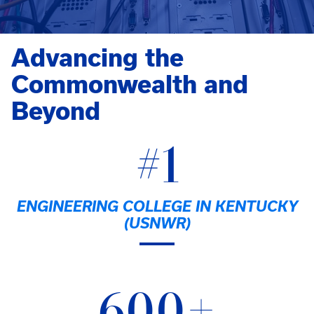
Advancing the
Commonwealth and
Beyond
#1
ENGINEERING COLLEGE IN KENTUCKY
(USNWR)