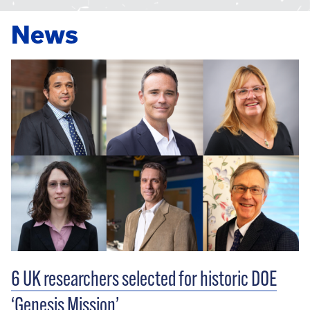
News
6 UK researchers selected for historic DOE
‘Genesis Mission’