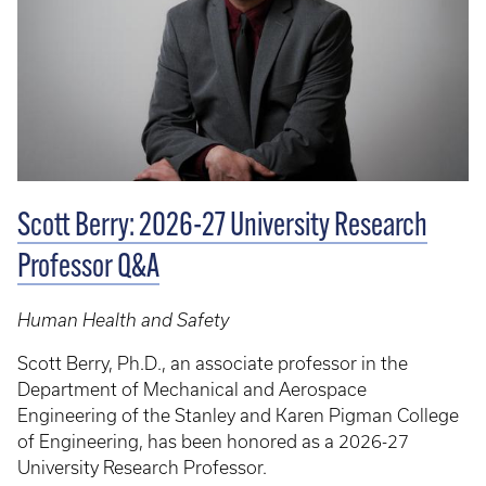
Scott Berry: 2026-27 University Research
Professor Q&A
Human Health and Safety
Scott Berry, Ph.D., an associate professor in the
Department of Mechanical and Aerospace
Engineering of the Stanley and Karen Pigman College
of Engineering, has been honored as a 2026-27
University Research Professor.