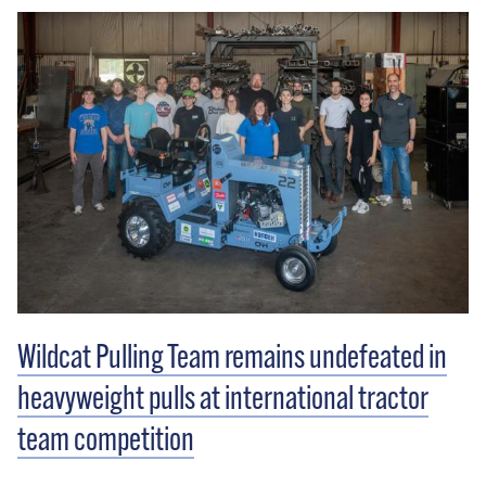
Wildcat Pulling Team remains undefeated in
heavyweight pulls at international tractor
team competition