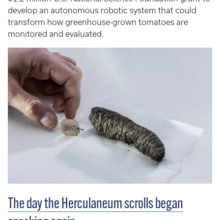
develop an autonomous robotic system that could
transform how greenhouse-grown tomatoes are
monitored and evaluated.
The day the Herculaneum scrolls began