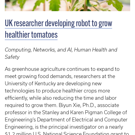
UK researcher developing robot to grow
healthier tomatoes
Computing, Networks, and AI, Human Health and
Safety
As greenhouse agriculture continues to expand to
meet growing food demands, researchers at the
University of Kentucky are developing new
technologies to produce healthier crops more
efficiently, while also reducing the time and labor
required to grow them. Biyun Xie, Ph.D., associate
professor in the Stanley and Karen Pigman College of
Engineering’s Department of Electrical and Computer
Engineering, is the principal investigator on a nearly
$1.2 million U.S. National Science Foundation grant to