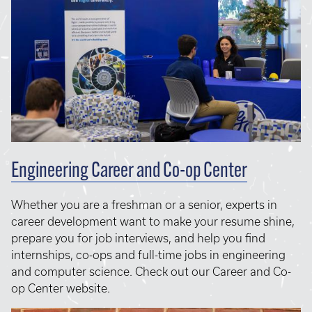
Engineering Career and Co-op Center
Whether you are a freshman or a senior, experts in
career development want to make your resume shine,
prepare you for job interviews, and help you find
internships, co-ops and full-time jobs in engineering
and computer science. Check out our Career and Co-
op Center website.