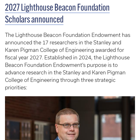
2027 Lighthouse Beacon Foundation
Scholars announced
The Lighthouse Beacon Foundation Endowment has
announced the 17 researchers in the Stanley and
Karen Pigman College of Engineering awarded for
fiscal year 2027. Established in 2024, the Lighthouse
Beacon Foundation Endowment’s purpose is to
advance research in the Stanley and Karen Pigman
College of Engineering through three strategic
priorities: