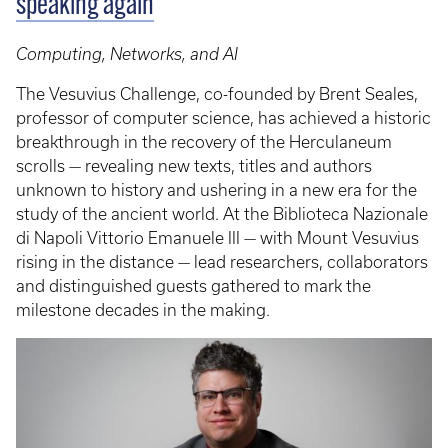
speaking again
Computing, Networks, and AI
The Vesuvius Challenge, co-founded by Brent Seales,
professor of computer science, has achieved a historic
breakthrough in the recovery of the Herculaneum
scrolls — revealing new texts, titles and authors
unknown to history and ushering in a new era for the
study of the ancient world. At the Biblioteca Nazionale
di Napoli Vittorio Emanuele III — with Mount Vesuvius
rising in the distance — lead researchers, collaborators
and distinguished guests gathered to mark the
milestone decades in the making.