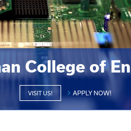
an College of En
APPLY NOW!
VISIT US!