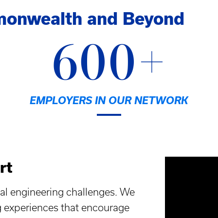
monwealth and Beyond
600+
EMPLOYERS IN OUR NETWORK
rt
al engineering challenges. We
g experiences that encourage