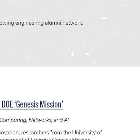
rowing engineering alumni network.
c DOE ‘Genesis Mission’
, Computing, Networks, and AI
ovation, researchers from the University of