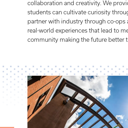
collaboration and creativity. We pro
students can cultivate curiosity thro
partner with industry through co-ops 
real-world experiences that lead to m
community making the future better 