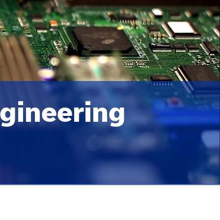
gineering