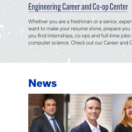
Engineering Career and Co-op Center
Whether you are a freshman or a senior, exper
want to make your resume shine, prepare you f
you find internships, co-ops and full-time jobs
computer science. Check out our Career and C
News