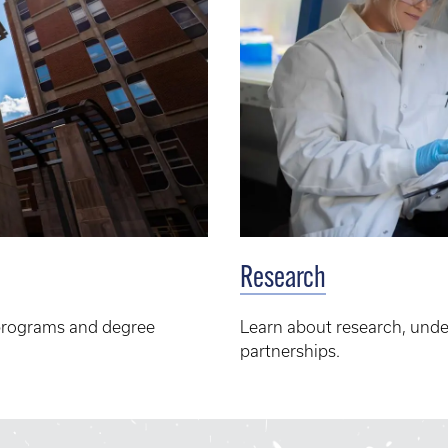
Research
programs and degree
Learn about research, unde
partnerships.