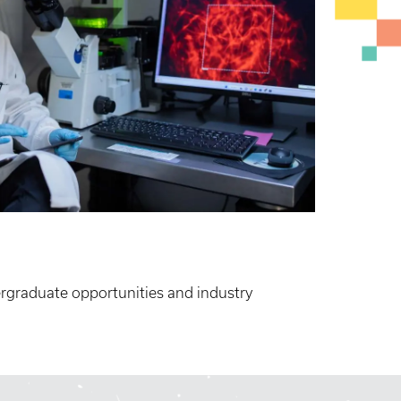
rgraduate opportunities and industry