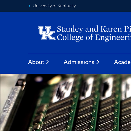
University of Kentucky
About
Admissions
Acade