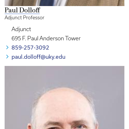
Paul Dolloff
Adjunct Professor
Adjunct
695 F. Paul Anderson Tower
859-257-3092
paul.dolloff@uky.edu