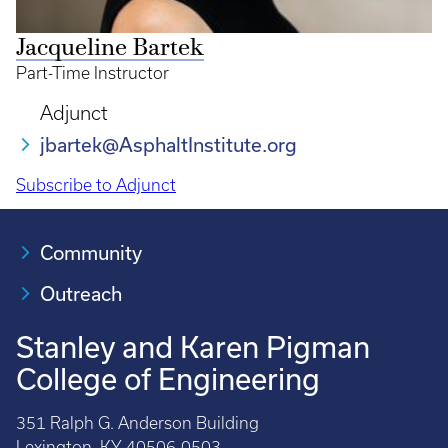
Jacqueline Bartek
Part-Time Instructor
Adjunct
jbartek@AsphaltInstitute.org
Subscribe to Adjunct
Community
Outreach
Stanley and Karen Pigman
College of Engineering
351 Ralph G. Anderson Building
Lexington, KY 40506-0503