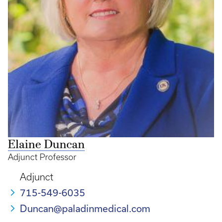
Elaine Duncan
Adjunct Professor
Adjunct
715-549-6035
Duncan@paladinmedical.com