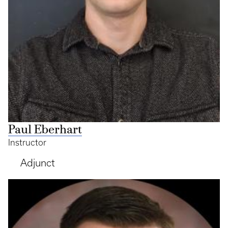
Paul Eberhart
Instructor
Adjunct