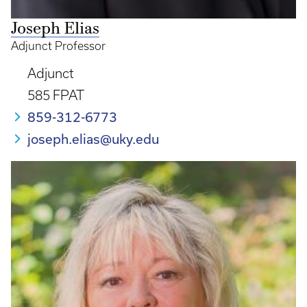
Joseph Elias
Adjunct Professor
Adjunct
585 FPAT
859-312-6773
joseph.elias@uky.edu