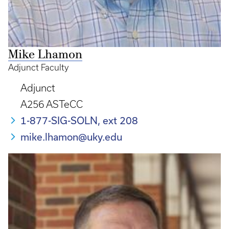
Mike Lhamon
Adjunct Faculty
Adjunct
A256 ASTeCC
1-877-SIG-SOLN, ext 208
mike.lhamon@uky.edu