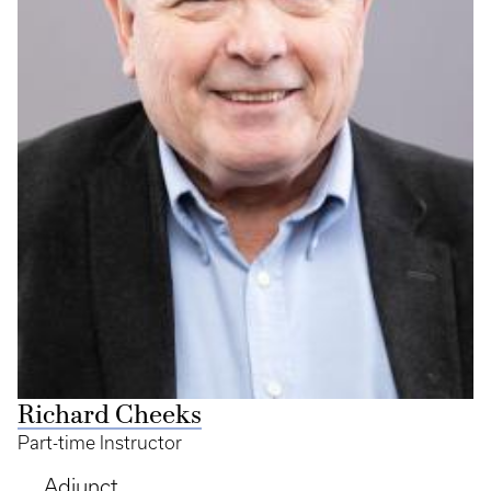
Richard Cheeks
Part-time Instructor
Adjunct