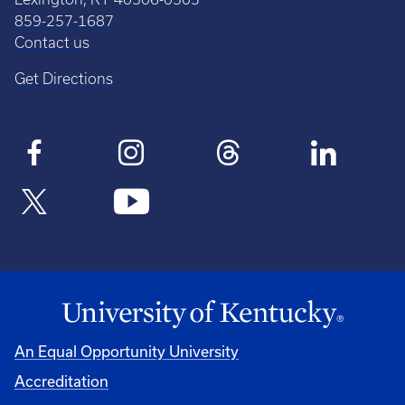
859-257-1687
Contact us
Get Directions
An Equal Opportunity University
Accreditation