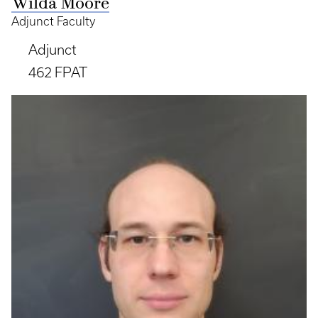
Wilda Moore
Adjunct Faculty
Adjunct
462 FPAT