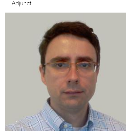
Adjunct