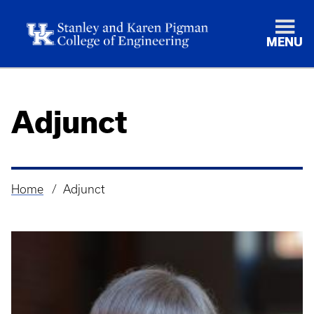
MENU
Adjunct
Home
Adjunct
Breadcrumb