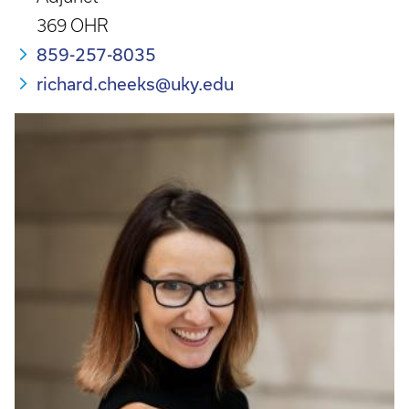
369 OHR
859-257-8035
richard.cheeks@uky.edu