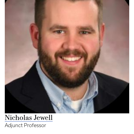
Nicholas Jewell
Adjunct Professor