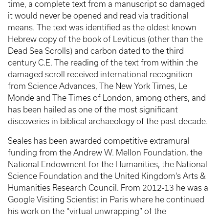
time, a complete text from a manuscript so damaged
it would never be opened and read via traditional
means. The text was identified as the oldest known
Hebrew copy of the book of Leviticus (other than the
Dead Sea Scrolls) and carbon dated to the third
century C.E. The reading of the text from within the
damaged scroll received international recognition
from Science Advances, The New York Times, Le
Monde and The Times of London, among others, and
has been hailed as one of the most significant
discoveries in biblical archaeology of the past decade.
Seales has been awarded competitive extramural
funding from the Andrew W. Mellon Foundation, the
National Endowment for the Humanities, the National
Science Foundation and the United Kingdom’s Arts &
Humanities Research Council. From 2012-13 he was a
Google Visiting Scientist in Paris where he continued
his work on the “virtual unwrapping” of the