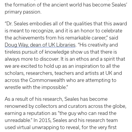
the formation of the ancient world has become Seales’
primary passion.
“Dr. Seales embodies all of the qualities that this award
is meant to recognize, and it is an honor to celebrate
the achievements from his remarkable career,” said
Doug Way, dean of UK Libraries
. “His creativity and
tireless pursuit of knowledge show us that there is
always more to discover. It is an ethos and a spirit that
we are excited to hold up as an inspiration to all the
scholars, researchers, teachers and artists at UK and
across the Commonwealth who are attempting to
wrestle with the impossible.”
As a result of his research, Seales has become
renowned by collectors and curators across the globe,
earning a reputation as “the guy who can read the
unreadable.” In 2015, Seales and his research team
used virtual unwrapping to reveal, for the very first