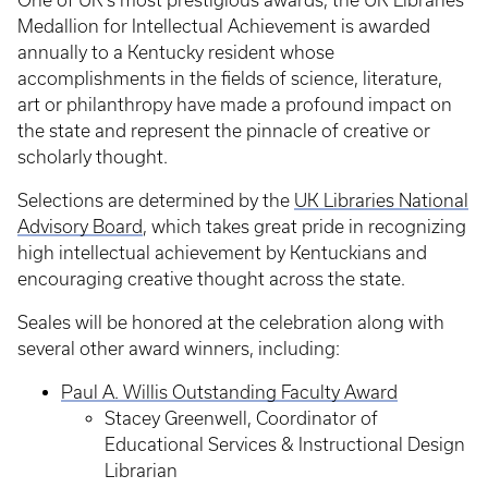
One of UK’s most prestigious awards, the UK Libraries
Medallion for Intellectual Achievement is awarded
annually to a Kentucky resident whose
accomplishments in the fields of science, literature,
art or philanthropy have made a profound impact on
the state and represent the pinnacle of creative or
scholarly thought.
Selections are determined by the
UK Libraries National
Advisory Board
, which takes great pride in recognizing
high intellectual achievement by Kentuckians and
encouraging creative thought across the state.
Seales will be honored at the celebration along with
several other award winners, including:
Paul A. Willis Outstanding Faculty Award
Stacey Greenwell, Coordinator of
Educational Services & Instructional Design
Librarian