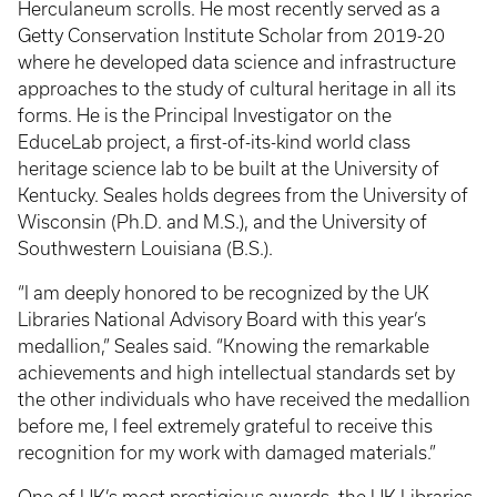
Herculaneum scrolls. He most recently served as a
Getty Conservation Institute Scholar from 2019-20
where he developed data science and infrastructure
approaches to the study of cultural heritage in all its
forms. He is the Principal Investigator on the
EduceLab project, a first-of-its-kind world class
heritage science lab to be built at the University of
Kentucky. Seales holds degrees from the University of
Wisconsin (Ph.D. and M.S.), and the University of
Southwestern Louisiana (B.S.).
“I am deeply honored to be recognized by the UK
Libraries National Advisory Board with this year’s
medallion,” Seales said. “Knowing the remarkable
achievements and high intellectual standards set by
the other individuals who have received the medallion
before me, I feel extremely grateful to receive this
recognition for my work with damaged materials.”