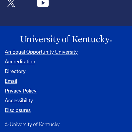
An Equal Opportunity University
Accreditation
Directory
Email
Privacy Policy
Accessibility
Disclosures
© University of Kentucky