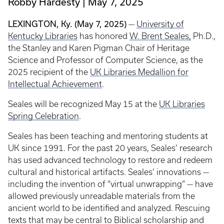
Robby Hardesty
May 7, 2025
LEXINGTON, Ky. (May 7, 2025)
—
University of
Kentucky Libraries
has honored
W. Brent Seales,
Ph.D.,
the Stanley and Karen Pigman Chair of Heritage
Science and Professor of Computer Science, as the
2025 recipient of the
UK Libraries Medallion for
Intellectual Achievement
.
Seales will be recognized May 15 at the
UK Libraries
Spring Celebration
.
Seales has been teaching and mentoring students at
UK since 1991. For the past 20 years, Seales’ research
has used advanced technology to restore and redeem
cultural and historical artifacts. Seales’ innovations —
including the invention of “virtual unwrapping” — have
allowed previously unreadable materials from the
ancient world to be identified and analyzed. Rescuing
texts that may be central to Biblical scholarship and