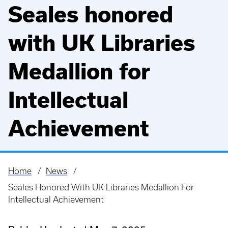
Seales honored
with UK Libraries
Medallion for
Intellectual
Achievement
Home
News
Breadcrumb
Seales Honored With UK Libraries Medallion For
Intellectual Achievement