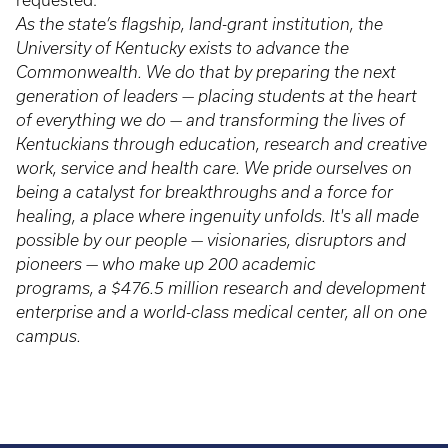
requested.
As the state’s flagship, land-grant institution, the
University of Kentucky exists to advance the
Commonwealth. We do that by preparing the next
generation of leaders — placing students at the heart
of everything we do — and transforming the lives of
Kentuckians through education, research and creative
work, service and health care. We pride ourselves on
being a catalyst for breakthroughs and a force for
healing, a place where ingenuity unfolds. It's all made
possible by our people — visionaries, disruptors and
pioneers — who make up 200 academic
programs, a $476.5 million research and development
enterprise and a world-class medical center, all on one
campus.