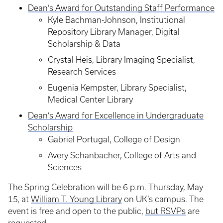
Dean’s Award for Outstanding Staff Performance
Kyle Bachman-Johnson, Institutional
Repository Library Manager, Digital
Scholarship & Data
Crystal Heis, Library Imaging Specialist,
Research Services
Eugenia Kempster, Library Specialist,
Medical Center Library
Dean’s Award for Excellence in Undergraduate
Scholarship
Gabriel Portugal, College of Design
Avery Schanbacher, College of Arts and
Sciences
The Spring Celebration will be 6 p.m. Thursday, May
15, at
William T. Young Library
on UK’s campus. The
event is free and open to the public,
but RSVPs
are