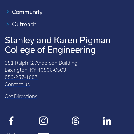
Community
Outreach
Stanley and Karen Pigman
College of Engineering
351 Ralph G. Anderson Building
Lexington, KY 40506-0503
859-257-1687
Contact us
Get Directions