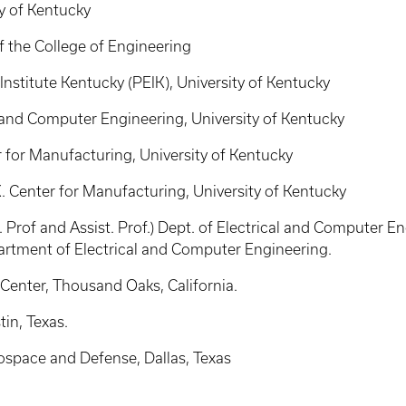
ty of Kentucky
of the College of Engineering
Institute Kentucky (PEIK), University of Kentucky
al and Computer Engineering, University of Kentucky
r for Manufacturing, University of Kentucky
. Center for Manufacturing, University of Kentucky
Prof and Assist. Prof.) Dept. of Electrical and Computer En
rtment of Electrical and Computer Engineering.
 Center, Thousand Oaks, California.
in, Texas.
space and Defense, Dallas, Texas