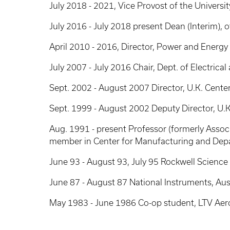
July 2018 - 2021, Vice Provost of the Universi
July 2016 - July 2018 present Dean (Interim), 
April 2010 - 2016, Director, Power and Energy 
July 2007 - July 2016 Chair, Dept. of Electric
Sept. 2002 - August 2007 Director, U.K. Cente
Sept. 1999 - August 2002 Deputy Director, U.K
Aug. 1991 - present Professor (formerly Assoc. 
member in Center for Manufacturing and Depa
June 93 - August 93, July 95 Rockwell Science
June 87 - August 87 National Instruments, Aust
May 1983 - June 1986 Co-op student, LTV Aero