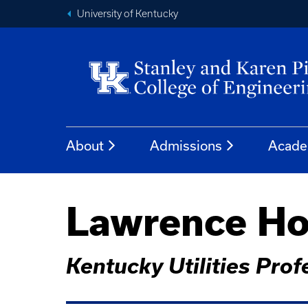
University of Kentucky
About
Admissions
Acade
Lawrence Ho
Kentucky Utilities Pro