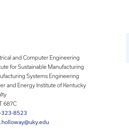
trical and Computer Engineering
itute for Sustainable Manufacturing
ufacturing Systems Engineering
r and Energy Institute of Kentucky
lty
T 687C
-323-8523
ry.holloway@uky.edu