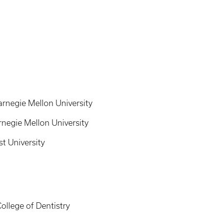
arnegie Mellon University
rnegie Mellon University
st University
ollege of Dentistry