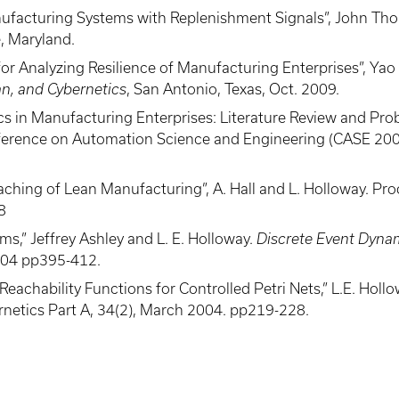
Manufacturing Systems with Replenishment Signals”, John Th
, Maryland.
 Analyzing Resilience of Manufacturing Enterprises”, Yao 
n, and Cybernetics
, San Antonio, Texas, Oct. 2009.
 in Manufacturing Enterprises: Literature Review and Probl
erence on Automation Science and Engineering (CASE 2008
eaching of Lean Manufacturing”, A. Hall and L. Holloway. 
8
ms,” Jeffrey Ashley and L. E. Holloway.
Discrete Event Dyna
004 pp395-412.
chability Functions for Controlled Petri Nets,” L.E. Hollow
netics Part A, 34(2), March 2004. pp219-228.