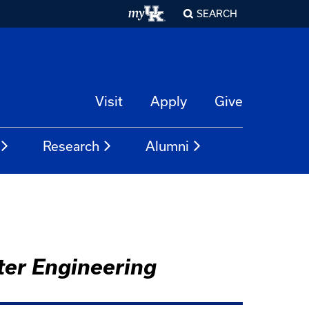
SEARCH
Visit
Apply
Give
Research
Alumni
ter Engineering