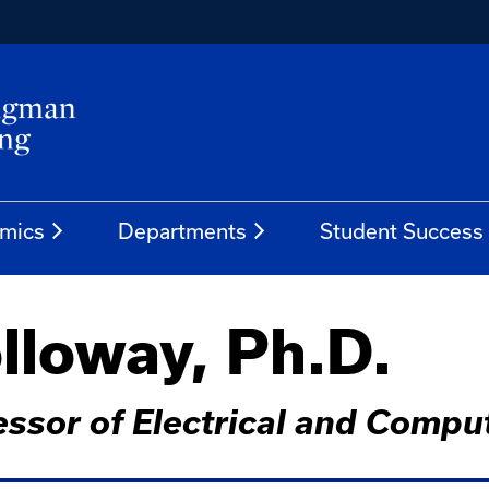
mics
Departments
Student Success
lloway, Ph.D.
fessor of Electrical and Compu