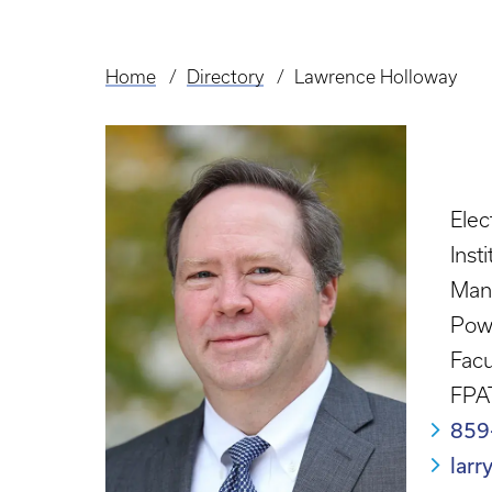
Home
Directory
Lawrence Holloway
Breadcrumb
Elec
Inst
Man
Powe
Facu
FPA
859
lar