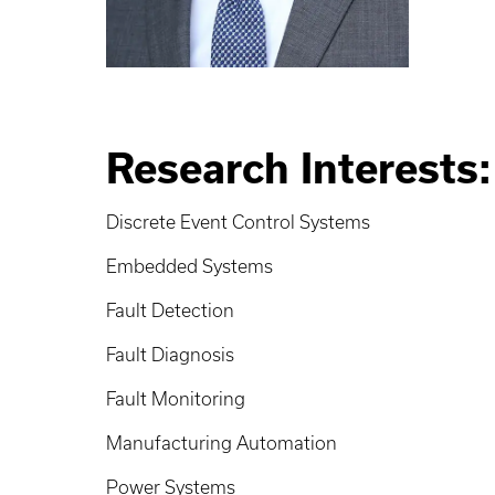
Research Interests:
Discrete Event Control Systems
Embedded Systems
Fault Detection
Fault Diagnosis
Fault Monitoring
Manufacturing Automation
Power Systems