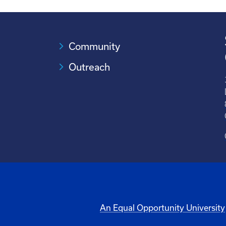
Community
Outreach
An Equal Opportunity University