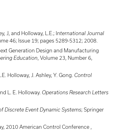
 J, and Holloway, L.E.; I
nternational Journal
lume 46; Issue 19; pages 5289-5312; 2008.
 Next Generation Design and Manufacturing
eering Education
, Volume 23, Number 6,
E. Holloway, J. Ashley, Y. Gong.
Control
nd L. E. Holloway.
Operations Research Letters
of Discrete Event Dynamic Systems
; Springer
oway, 2010 American Control Conference ,