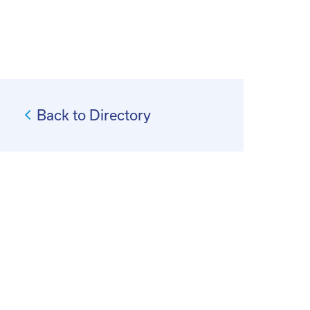
Back to Directory