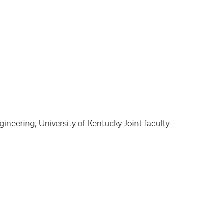
gineering, University of Kentucky Joint faculty