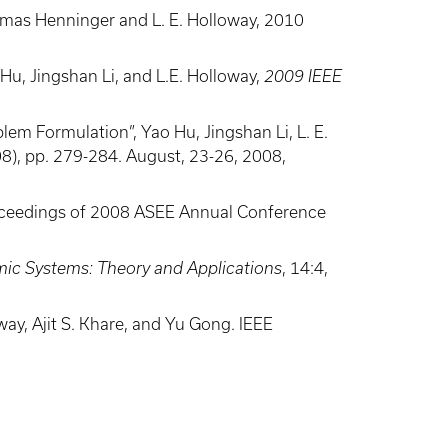
omas Henninger and L. E. Holloway, 2010
Hu, Jingshan Li, and L.E. Holloway,
2009 IEEE
em Formulation”, Yao Hu, Jingshan Li, L. E.
), pp. 279-284. August, 23-26, 2008,
Proceedings of 2008 ASEE Annual Conference
mic Systems: Theory and Applications
, 14:4,
ay, Ajit S. Khare, and Yu Gong. IEEE