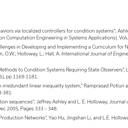
rs via localized controllers for condition systems”; Ashley,
ue on Computation Engineering in Systems Applications). Vo
hallenges in Developing and Implementing a Curriculum for
on, O.W.; Holloway, L.; Hall, A.
International Journal of Engin
thods to Condition Systems Requiring State Observers”, L.
6), pp 1169-1181.
 irredundant linear inequality system,” Ramprasad Potluri a
3-381.
tion sequences”; Jeffrey Ashley and L. E. Holloway;
Journal 
Dec 2005, Pages 333 – 348.
al Production Networks”, Yao Hu, Jingshan Li, and L.E. Holl