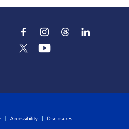
y
Accessibility
Disclosures
6