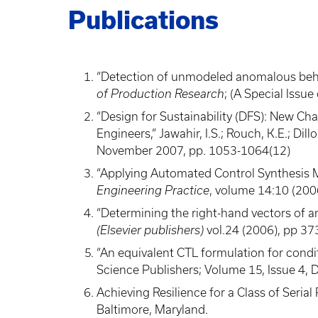
Publications
“Detection of unmodeled anomalous behavio
of Production Research
; (A Special Iss
“Design for Sustainability (DFS): New C
Engineers,” Jawahir, I.S.; Rouch, K.E.; Dill
November 2007, pp. 1053-1064(12)
“Applying Automated Control Synthesis Me
Engineering Practice
, volume 14:10 (200
“Determining the right-hand vectors of an
(Elsevier publishers)
vol.24 (2006), pp 37
“An equivalent CTL formulation for condi
Science Publishers; Volume 15, Issue 4, 
Achieving Resilience for a Class of Seri
Baltimore, Maryland.