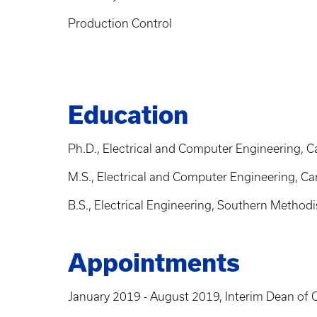
Production Control
Education
Ph.D., Electrical and Computer Engineering, C
M.S., Electrical and Computer Engineering, Ca
B.S., Electrical Engineering, Southern Methodi
Appointments
January 2019 - August 2019, Interim Dean of C