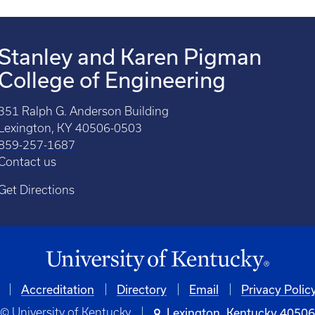
Stanley and Karen Pigman
College of Engineering
351 Ralph G. Anderson Building
Lexington, KY 40506-0503
859-257-1687
Contact us
Get Directions
Accreditation
Directory
Email
Privacy Polic
© University of Kentucky
Lexington, Kentucky 4050