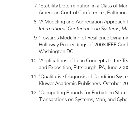
“Stability Determination in a Class of 
American Control Conference , Baltimore
“A Modeling and Aggregation Approach for
International Conference on Systems, Ma
“Towards Modeling of Resilience Dynamics
Holloway Proceedings of 2008 IEEE Conf
Washington DC.
“Applications of Lean Concepts to the T
and Exposition, Pittsburgh, PA, June 200
“Qualitative Diagnosis of Condition Syste
Kluwer Academic Publishers. October 2
“Computing Bounds for Forbidden State Rea
Transactions on Systems, Man, and Cyber